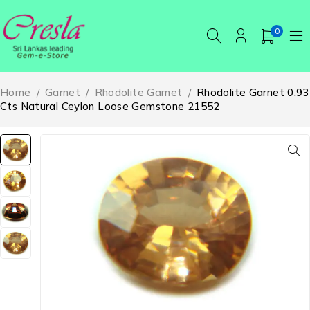
0
Home
/
Garnet
/
Rhodolite Garnet
/
Rhodolite Garnet 0.93
Cts Natural Ceylon Loose Gemstone 21552