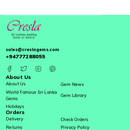
sales@creslagems.com
+94777288055
About Us
About Us
Gem News
World Famous Sri Lanka
Gem Library
Gems
Holidays
Orders
Delivery
Check Orders
Returns
Privacy Policy