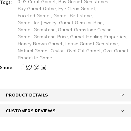
0.93 Carat Garnet
,
Buy Garnet Gemstones
,
Tags:
Buy Garnet Online
,
Eye Clean Garnet
,
Faceted Garnet
,
Garnet Birthstone
,
Garnet for Jewelry
,
Garnet Gem for Ring
,
Garnet Gemstone
,
Garnet Gemstone Ceylon
,
Garnet Gemstone Price
,
Garnet Healing Properties
,
Honey Brown Garnet
,
Loose Garnet Gemstone
,
Natural Garnet Ceylon
,
Oval Cut Garnet
,
Oval Garnet
,
Rhodolite Garnet
Share:
PRODUCT DETAILS
CUSTOMERS REVIEWS