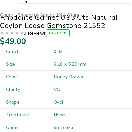
Garnet
,
Rhodolite Garnet
,
USA Store
Rhodolite Garnet 0.93 Cts Natural
Ceylon Loose Gemstone 21552
0 Reviews
IN STOCK
$
49.00
OUT OF 5
Carats
0.93
Size
6.10 x 5.20 mm
Color
Honey Brown
Clarity
VC
Shape
Oval
Treatment
None
Origin
Sri Lanka