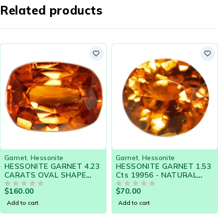
Related products
Garnet
,
Hessonite
Garnet
,
Hessonite
HESSONITE GARNET 4.23
HESSONITE GARNET 1.53
CARATS OVAL SHAPE
Cts 19956 - NATURAL
NATURAL SRI LANKA
CEYLON LOOSE
$
160.00
$
70.00
LOOSE GEMSTONE 20418
OUT OF 5
GEMSTONE
OUT OF 5
Add to cart
Add to cart