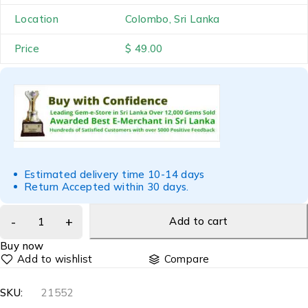
Location
Colombo, Sri Lanka
Price
$ 49.00
Estimated delivery time 10-14 days
Return Accepted within 30 days.
Add to cart
Buy now
Compare
SKU:
21552