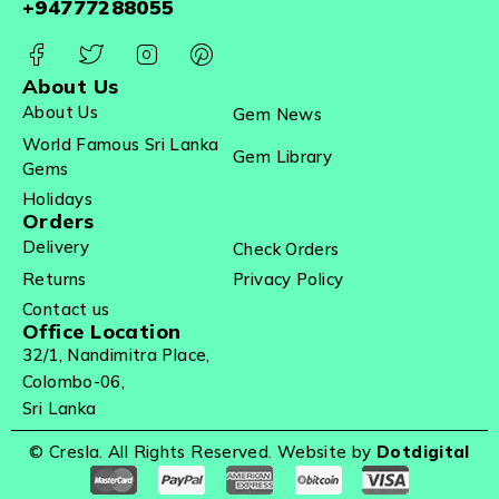
+94777288055
About Us
About Us
Gem News
World Famous Sri Lanka
Gem Library
Gems
Holidays
Orders
Delivery
Check Orders
Returns
Privacy Policy
Contact us
Office Location
32/1, Nandimitra Place,
Colombo-06,
Sri Lanka
© Cresla. All Rights Reserved. Website by
Dotdigital