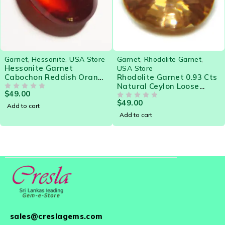
Garnet
,
Hessonite
,
USA Store
Garnet
,
Rhodolite Garnet
,
Hessonite Garnet
USA Store
Cabochon Reddish Orange
Rhodolite Garnet 0.93 Cts
3.85 Cts Gorgeous gem for
Natural Ceylon Loose
$
49.00
Designer Jewelry
OUT OF 5
Gemstone 21552
$
49.00
OUT OF 5
Add to cart
Add to cart
sales@creslagems.com