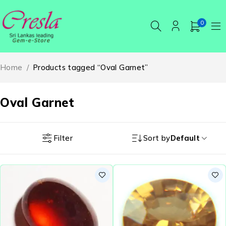
0
Home
/
Products tagged “Oval Garnet”
Oval Garnet
Filter
Sort by
Default