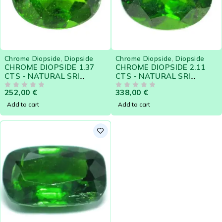
Chrome Diopside
,
Diopside
Chrome Diopside
,
Diopside
CHROME DIOPSIDE 1.37
CHROME DIOPSIDE 2.11
CTS - NATURAL SRI
CTS - NATURAL SRI
LANKA LOOSE GEMSTONE
LANKA LOOSE GEMSTONE
252,00
€
338,00
€
- 21108
OUT OF 5
- 21106
OUT OF 5
Add to cart
Add to cart