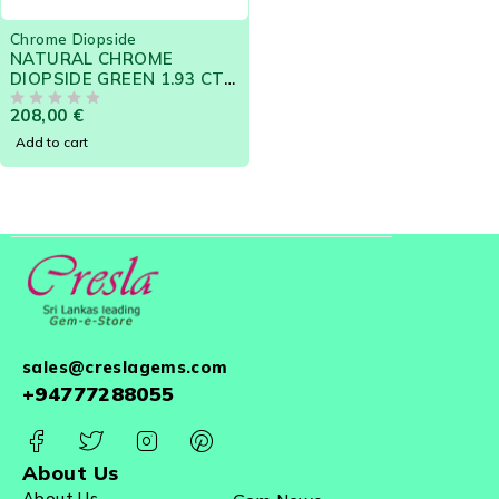
Chrome Diopside
NATURAL CHROME
DIOPSIDE GREEN 1.93 CTS
- SRI LANKA LOOSE
208,00
€
GEMSTONE 12132
OUT OF 5
Add to cart
sales@creslagems.com
+94777288055
About Us
About Us