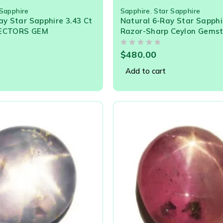
 Sapphire
Sapphire
,
Star Sapphire
ay Star Sapphire 3.43 Ct
Natural 6-Ray Star Sapphir
LECTORS GEM
Razor-Sharp Ceylon Gems
OUT OF 5
$
480.00
Add to cart