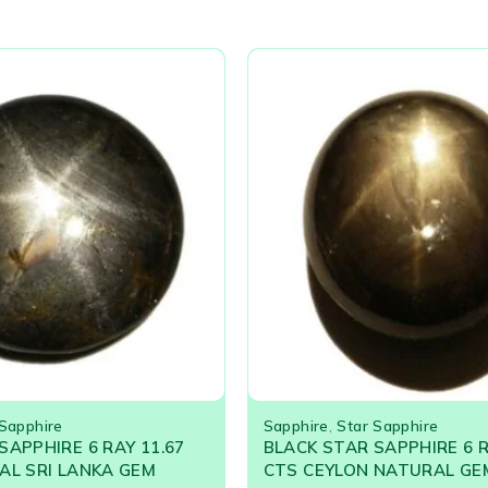
 Sapphire
Sapphire
,
Star Sapphire
SAPPHIRE 6 RAY 11.67
BLACK STAR SAPPHIRE 6 R
AL SRI LANKA GEM
CTS CEYLON NATURAL G