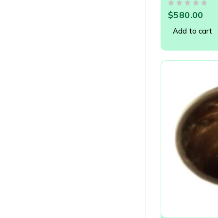
OUT OF 5
$
580.00
Add to cart