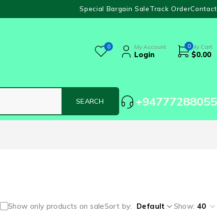
Special Bargain Sale
Track Order
Contact
0
0
My Account
My Cart
Login
$
0.00
+94777288055
Show only products on sale
Sort by
Default
Show:
40