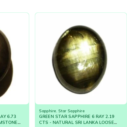
Sapphire
,
Star Sapphire
AY 6.73
GREEN STAR SAPPHIRE 6 RAY 2.19
EMSTONE
CTS - NATURAL SRI LANKA LOOSE