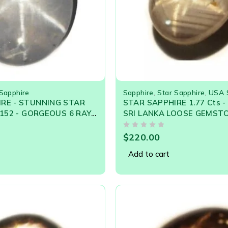
 Sapphire
Sapphire
,
Star Sapphire
,
USA 
RE - STUNNING STAR
STAR SAPPHIRE 1.77 Cts 
9152 - GORGEOUS 6 RAY
SRI LANKA LOOSE GEMST
OUT OF 5
$
220.00
Add to cart