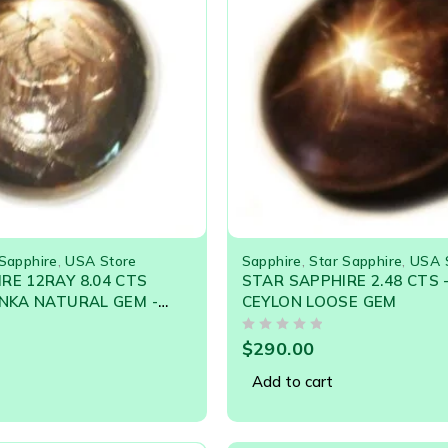
 Sapphire
,
USA Store
Sapphire
,
Star Sapphire
,
USA 
RE 12RAY 8.04 CTS
STAR SAPPHIRE 2.48 CTS 
ANKA NATURAL GEM -
CEYLON LOOSE GEM
le
OUT OF 5
$
290.00
Add to cart