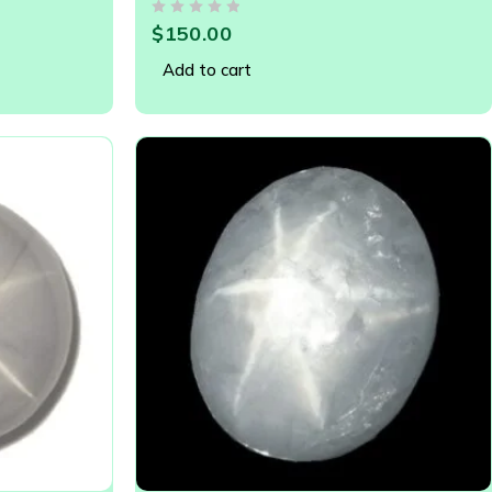
GEMSTONE - 20909
OUT OF 5
$
150.00
Add to cart