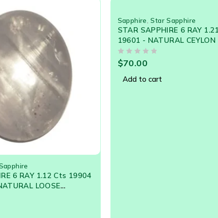
Sapphire
,
Star Sapphire
STAR SAPPHIRE 6 RAY 1.2
19601 - NATURAL CEYLON
GEM
OUT OF 5
$
70.00
Add to cart
 Sapphire
E 6 RAY 1.12 Cts 19904
 NATURAL LOOSE