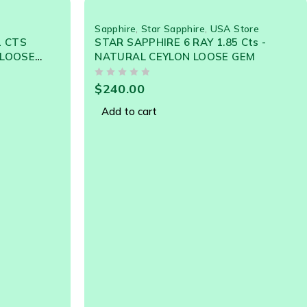
Sapphire
,
Star Sapphire
,
USA Store
1 CTS
STAR SAPPHIRE 6 RAY 1.85 Cts -
 LOOSE
NATURAL CEYLON LOOSE GEM
OUT OF 5
$
240.00
Add to cart