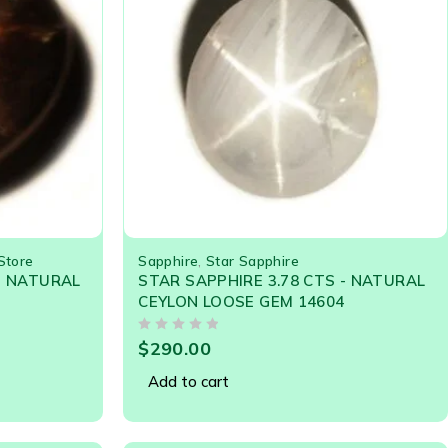
Store
Sapphire
,
Star Sapphire
- NATURAL
STAR SAPPHIRE 3.78 CTS - NATURAL
CEYLON LOOSE GEM 14604
OUT OF 5
$
290.00
Add to cart