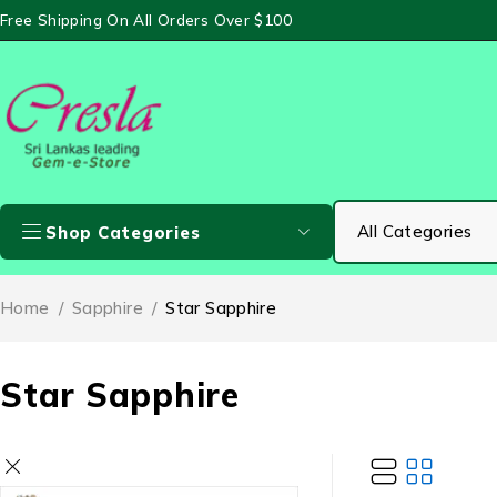
Free Shipping On All Orders Over $100
Shop Categories
Home
/
Sapphire
/
Star Sapphire
Star Sapphire