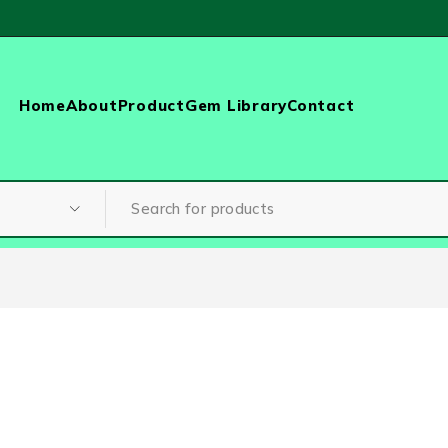
Home
About
Product
Gem Library
Contact