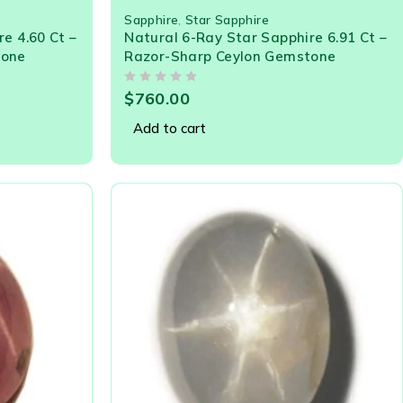
Sapphire
,
Star Sapphire
e 4.60 Ct –
Natural 6-Ray Star Sapphire 6.91 Ct –
tone
Razor-Sharp Ceylon Gemstone
OUT OF 5
$
760.00
Add to cart