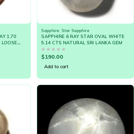
Sapphire
,
Star Sapphire
AY 1.70
SAPPHIRE 6 RAY STAR OVAL WHITE
A LOOSE
5.14 CTS NATURAL SRI LANKA GEM
OUT OF 5
$
190.00
Add to cart