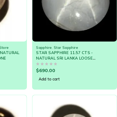
Store
Sapphire
,
Star Sapphire
- NATURAL
STAR SAPPHIRE 11.57 CTS -
ONE
NATURAL SRI LANKA LOOSE
GEMSTONE 21405
OUT OF 5
$
690.00
Add to cart