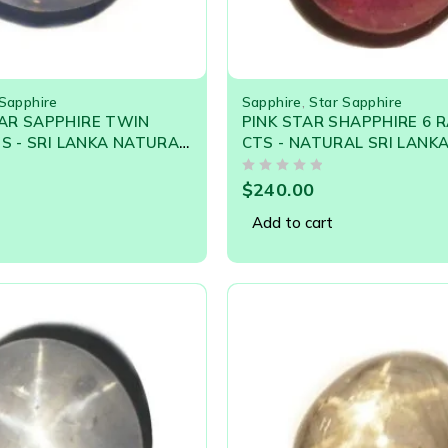
 Sapphire
Sapphire
,
Star Sapphire
AR SAPPHIRE TWIN
PINK STAR SHAPPHIRE 6 R
TS - SRI LANKA NATURAL
CTS - NATURAL SRI LANK
STONES
GEMSTONE 21044
OUT OF 5
$
240.00
Add to cart