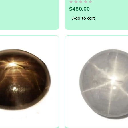
11.94 x 9.77
OUT OF 5
$
480.00
Add to cart