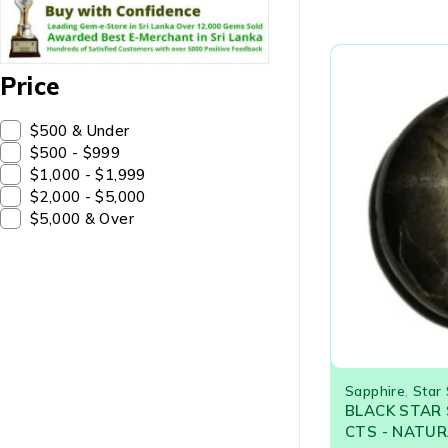
Price
$500 & Under
$500 - $999
$1,000 - $1,999
$2,000 - $5,000
$5,000 & Over
Sapphire
,
Star
BLACK STAR 
CTS - NATUR