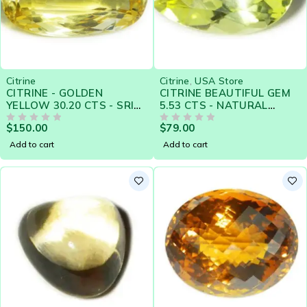
Citrine
Citrine
,
USA Store
CITRINE - GOLDEN
CITRINE BEAUTIFUL GEM
YELLOW 30.20 CTS - SRI
5.53 CTS - NATURAL
LANKA NATURAL
CEYLON LOOSE GEM -
$
150.00
$
79.00
GEMSTONE - 19294
OUT OF 5
CLEARANCE SALE
OUT OF 5
Add to cart
Add to cart