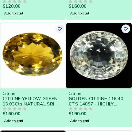
LANKA LOOSE GEMSTONE
LANKA LOOSE GEMSTONE
$
120.00
$
160.00
- 20941
OUT OF 5
- 20783
OUT OF 5
Add to cart
Add to cart
Citrine
Citrine
CITRINE YELLOW GREEN
GOLDEN CITRINE 116.40
13.03Cts NATURAL SRI
CTS 14097 - HIGHLY
LANKA LOOSE GEMSTONE
LUSTROUS GEM
$
160.00
$
190.00
- 20784
OUT OF 5
OUT OF 5
Add to cart
Add to cart