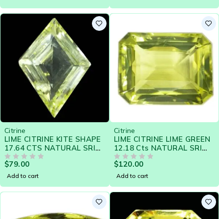
Citrine
Citrine
LIME CITRINE KITE SHAPE
LIME CITRINE LIME GREEN
17.64 CTS NATURAL SRI
12.18 Cts NATURAL SRI
LANKA LOOSE GEMSTONE
LANKA LOOSE GEMSTONE
$
79.00
$
120.00
20507
OUT OF 5
- 21386
OUT OF 5
Add to cart
Add to cart