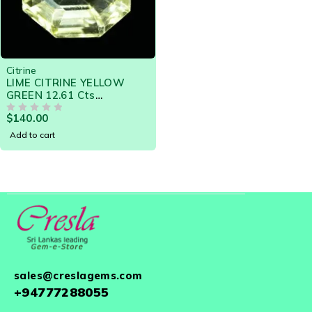
Citrine
LIME CITRINE YELLOW
GREEN 12.61 Cts
NATURAL SRI LANKA
$
140.00
LOOSE GEMSTONE -
OUT OF 5
20787
Add to cart
sales@creslagems.com
+94777288055