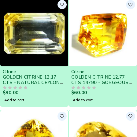
Citrine
Citrine
GOLDEN CITRINE 12.17
GOLDEN CITRINE 12.77
CTS - NATURAL CEYLON
CTS 14790 - GORGEOUS
LOOSE GEMSTONE -
GOLDEN YELLOW
$
90.00
$
60.00
21427
OUT OF 5
OUT OF 5
Add to cart
Add to cart