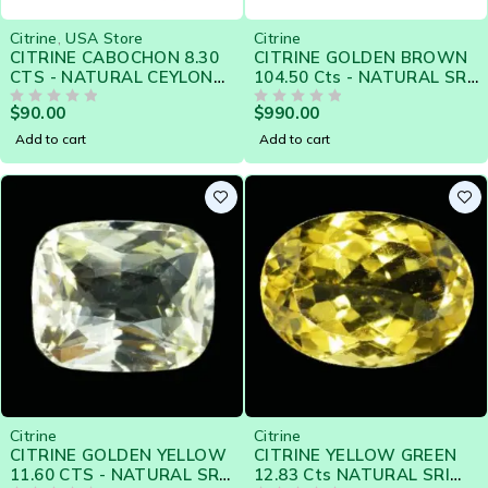
Citrine
,
USA Store
Citrine
CITRINE CABOCHON 8.30
CITRINE GOLDEN BROWN
CTS - NATURAL CEYLON
104.50 Cts - NATURAL SRI
LOOSE GEM - Clearance
LANKA LOOSE GEM
$
90.00
$
990.00
Sale
OUT OF 5
OUT OF 5
Add to cart
Add to cart
Citrine
Citrine
CITRINE GOLDEN YELLOW
CITRINE YELLOW GREEN
11.60 CTS - NATURAL SRI
12.83 Cts NATURAL SRI