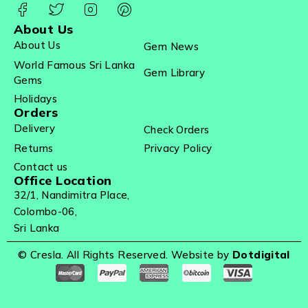
About Us
About Us
Gem News
World Famous Sri Lanka
Gem Library
Gems
Holidays
Orders
Delivery
Check Orders
Returns
Privacy Policy
Contact us
Office Location
32/1, Nandimitra Place,
Colombo-06,
Sri Lanka
© Cresla. All Rights Reserved. Website by
Dotdigital