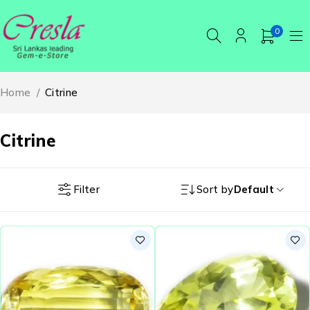
0
Home
/
Citrine
Citrine
Filter
Sort by
Default