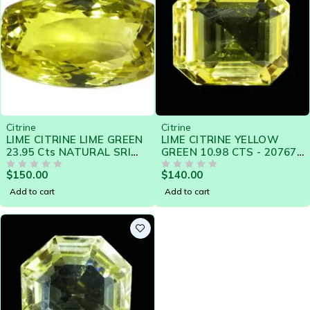
Citrine
Citrine
LIME CITRINE LIME GREEN
LIME CITRINE YELLOW
23.95 Cts NATURAL SRI
GREEN 10.98 CTS - 20767
LANKA LOOSE GEMSTONE
SRI LANKA NATURAL
$
150.00
$
140.00
- 21385
OUT OF 5
GEMSTONE
OUT OF 5
Add to cart
Add to cart