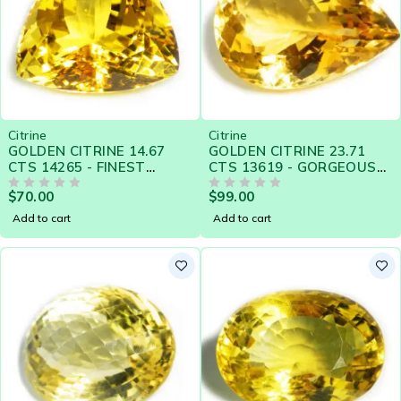
Citrine
Citrine
GOLDEN CITRINE 14.67
GOLDEN CITRINE 23.71
CTS 14265 - FINEST
CTS 13619 - GORGEOUS
GOLDEN YELLOW
GEM FOR PENDENT
$
70.00
$
99.00
OUT OF 5
OUT OF 5
Add to cart
Add to cart