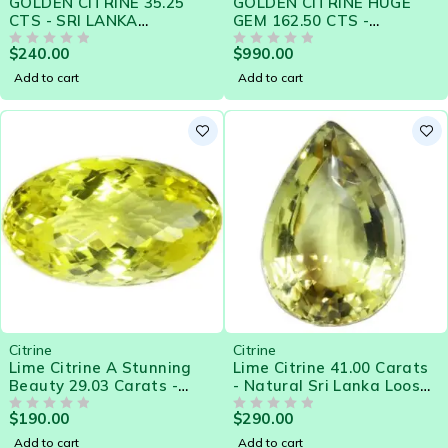
GOLDEN CITRINE 35.25
GOLDEN CITRINE HUGE
CTS - SRI LANKA
GEM 162.50 CTS -
NATURAL GEMSTONE
NATURAL CEYLON LOOSE
$
240.00
$
990.00
14798 - Clearance Sale
OUT OF 5
GEMSTONE BARGAIN
OUT OF 5
SALE
Add to cart
Add to cart
Citrine
Citrine
Lime Citrine A Stunning
Lime Citrine 41.00 Carats
Beauty 29.03 Carats -
- Natural Sri Lanka Loose
Natural Sri Lanka Loose
Gemstone
$
190.00
$
290.00
Gemstone
OUT OF 5
OUT OF 5
Add to cart
Add to cart