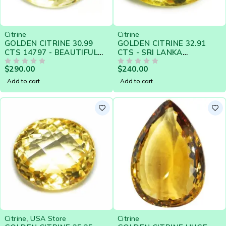
Citrine
Citrine
GOLDEN CITRINE 30.99
GOLDEN CITRINE 32.91
CTS 14797 - BEAUTIFUL
CTS - SRI LANKA
GOLDEN YELLOW
NATURAL GEMSTONE -
$
290.00
$
240.00
OUT OF 5
19297
OUT OF 5
Add to cart
Add to cart
Citrine
,
USA Store
Citrine