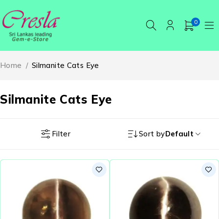
0
Home
/
Silmanite Cats Eye
Silmanite Cats Eye
Filter
Sort by
Default