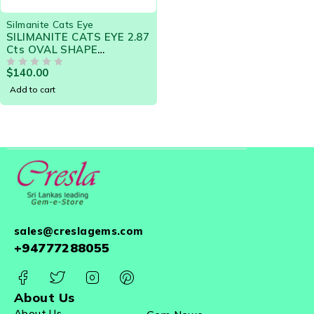
Silmanite Cats Eye
SILIMANITE CATS EYE 2.87
Cts OVAL SHAPE
NATURAL CEYLON LOOSE
$
140.00
GEMSTONE 20577
OUT OF 5
Add to cart
sales@creslagems.com
+94777288055
About Us
About Us