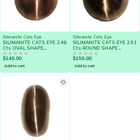
Silmanite Cats Eye
Silmanite Cats Eye
SILIMANITE CATS EYE 2.46
SILIMANITE CATS EYE 2.51
Cts OVAL SHAPE
Cts ROUND SHAPE
NATURAL CEYLON LOOSE
NATURAL CEYLON LOOSE
$
140.00
$
150.00
GEMSTONE 20578
OUT OF 5
GEMSTONE 20579
OUT OF 5
Add to cart
Add to cart