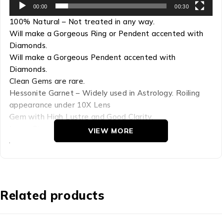
00:00
00:30
100% Natural – Not treated in any way.
Will make a Gorgeous Ring or Pendent accented with
Diamonds.
Will make a Gorgeous Pendent accented with
Diamonds.
Clean Gems are rare.
Hessonite Garnet – Widely used in Astrology. Roiling
appearance under 10X Lens
Gem with High Lustre and Good Clarity.
Large Sizes are Extremely Rare!
VIEW MORE
A Gem of Lasting Beauty.
Refractive Index: 1.72-1.74
Hardness: 7.25
Chemical Comp: Ca3Al2 (SIO4)3
Related products
Density: 3.65
Crystal Group: Cubic