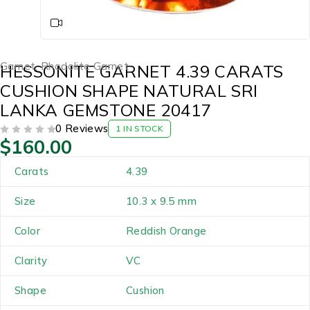
Garnet
,
Rhodolite Garnet
HESSONITE GARNET 4.39 CARATS
CUSHION SHAPE NATURAL SRI
LANKA GEMSTONE 20417
0 Reviews
1 IN STOCK
$
160.00
OUT OF 5
Carats
4.39
Size
10.3 x 9.5 mm
Color
Reddish Orange
Clarity
VC
Shape
Cushion