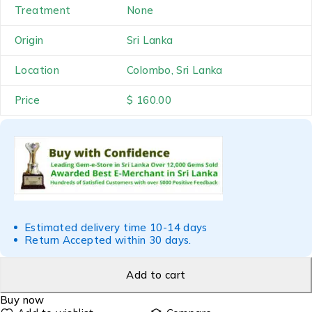
Treatment
None
Origin
Sri Lanka
Location
Colombo, Sri Lanka
Price
$ 160.00
Estimated delivery time 10-14 days
Return Accepted within 30 days.
Add to cart
Buy now