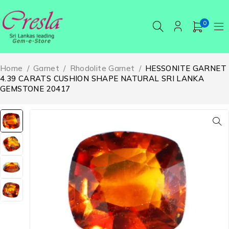
0
Home
/
Garnet
/
Rhodolite Garnet
/
HESSONITE GARNET
4.39 CARATS CUSHION SHAPE NATURAL SRI LANKA
GEMSTONE 20417