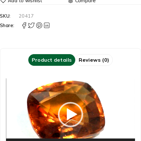
Compare
SKU:
20417
Share:
Product details
Reviews (0)
Video
Player