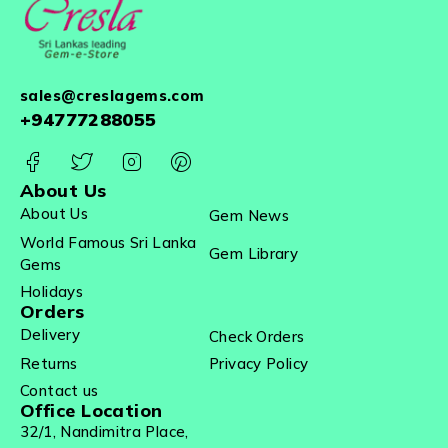
sales@creslagems.com
+94777288055
About Us
About Us
Gem News
World Famous Sri Lanka
Gem Library
Gems
Holidays
Orders
Delivery
Check Orders
Returns
Privacy Policy
Contact us
Office Location
32/1, Nandimitra Place,