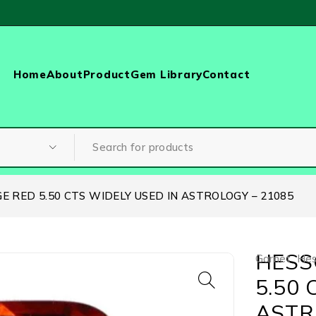
Home
About
Product
Gem Library
Contact
 RED 5.50 CTS WIDELY USED IN ASTROLOGY – 21085
HESS
Garnet
,
Hes
5.50 
ASTR