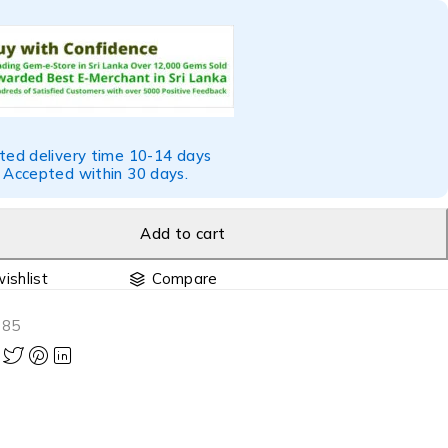
ted delivery time 10-14 days
 Accepted within 30 days.
Add to cart
Compare
085