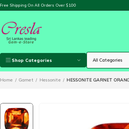
Free Shipping On All Orders Over $100
Shop Categories
Home
/
Garnet
/
Hessonite
/
HESSONITE GARNET ORANGE