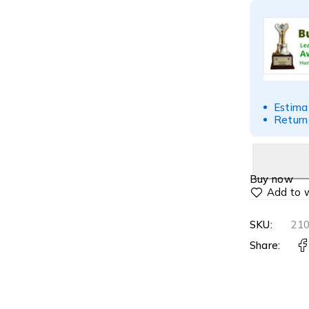
Estima
Return
Buy now
SKU:
21
Share: