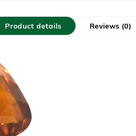
Product details
Reviews (0)