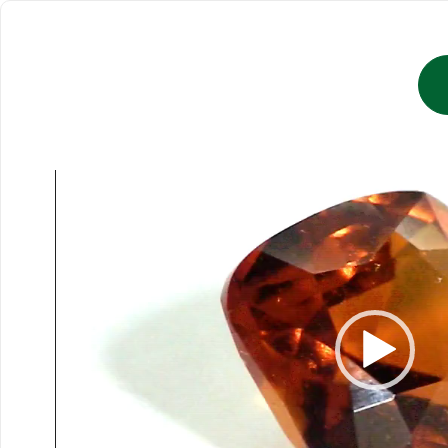
Video
Player