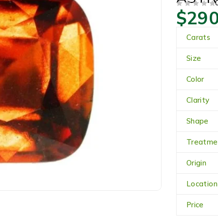
$
290
OUT OF 5
Carats
Size
Color
Clarity
Shape
Treatme
Origin
Location
Price