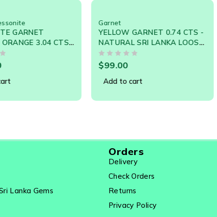
 Common In Sri Lanka- The Chief Source Country. This Has Uni
 Astrology.
Garnet
Garnet
,
S
YELLOW GARNET 0.74 CTS -
GARNET 
04 CTS
NATURAL SRI LANKA LOOSE
CARATS
EYLON
GEMSTONE
LANKA 
OUT OF 5
OUT OF 5
$
99.00
$
490.0
Add to cart
Add to 
Orders
Delivery
Check Orders
Sri Lanka Gems
Returns
Privacy Policy