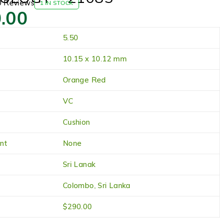
0 Reviews
1 IN STOCK
.00
5.50
10.15 x 10.12 mm
Orange Red
VC
Cushion
nt
None
Sri Lanak
Colombo, Sri Lanka
$290.00