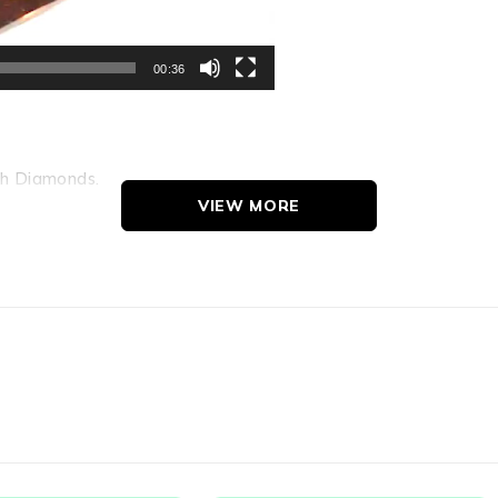
00:36
th Diamonds.
nds.
VIEW MORE
g Appearance Under 10X Lens