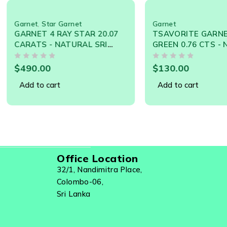
que Treacle Streaks, Honey Flowing Effect, With An
tar Garnet
Garnet
4 RAY STAR 20.07
TSAVORITE GARNET NEON
 - NATURAL SRI
GREEN 0.76 CTS - NATURAL
GEMSTONE 19252
SRI LANKA LOOSE
OUT OF 5
GEMSTONE - 21066
0
$
130.00
cart
Add to cart
Office Location
32/1, Nandimitra Place,
Colombo-06,
Sri Lanka