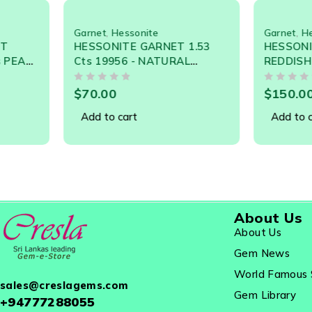
Hessonite Garnet Is A Variety Of Grossularite. Quite
Oily Glasslike Appearance. This Gem Is Widely Used In
Garnet
,
Hessonite
Garnet
,
Hessonite
HESSONITE GARNET 1.53
HESSONITE GARNET
Cts 19956 - NATURAL
REDDISH ORANGE 3.
CEYLON LOOSE GEMSTONE
19537 - NATURAL C
OUT OF 5
OUT OF 5
LOOSE GEM
$
70.00
$
150.00
Add to cart
Add to cart
About Us
About Us
Gem News
World Famous 
sales@creslagems.com
Gem Library
+94777288055