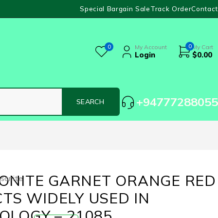
Special Bargain Sale
Track Order
Contact
0
0
My Account
My Cart
Login
$
0.00
+94777288055
ONITE GARNET ORANGE RED
sonite
CTS WIDELY USED IN
OLOGY – 21085