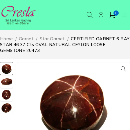
0
Home
/
Garnet
/
Star Garnet
/
CERTIFIED GARNET 6 RAY
STAR 46.37 Cts OVAL NATURAL CEYLON LOOSE
GEMSTONE 20473