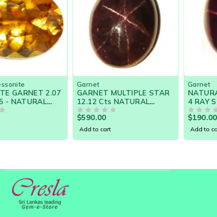
Garnet
Garnet
GARNET MULTIPLE STAR
NATURAL RARE GARNET
12.12 Cts NATURAL
4 RAY STAR 7.99 Cts
CEYLON LOOSE GEM
-15500 SRI LANKA LOOSE
$
590.00
$
190.00
21050
OUT OF 5
GEMSTONES
OUT OF 5
Add to cart
Add to cart