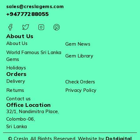
sales@creslagems.com
+94777288055
About Us
About Us
Gem News
World Famous Sri Lanka
Gem Library
Gems
Holidays
Orders
Delivery
Check Orders
Returns
Privacy Policy
Contact us
Office Location
32/1, Nandimitra Place,
Colombo-06,
Sri Lanka
© Cresla. All Rights Reserved. Website by
Dotdigital