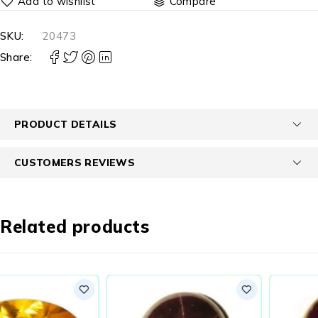
Compare
SKU:
20473
Share:
PRODUCT DETAILS
CUSTOMERS REVIEWS
Related products