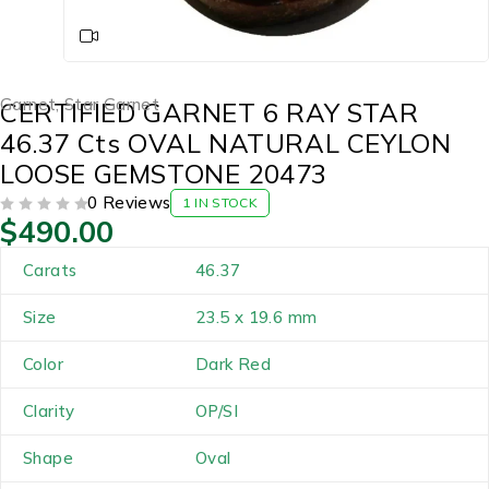
Garnet
,
Star Garnet
CERTIFIED GARNET 6 RAY STAR
46.37 Cts OVAL NATURAL CEYLON
LOOSE GEMSTONE 20473
0 Reviews
1 IN STOCK
$
490.00
OUT OF 5
Carats
46.37
Size
23.5 x 19.6 mm
Color
Dark Red
Clarity
OP/SI
Shape
Oval