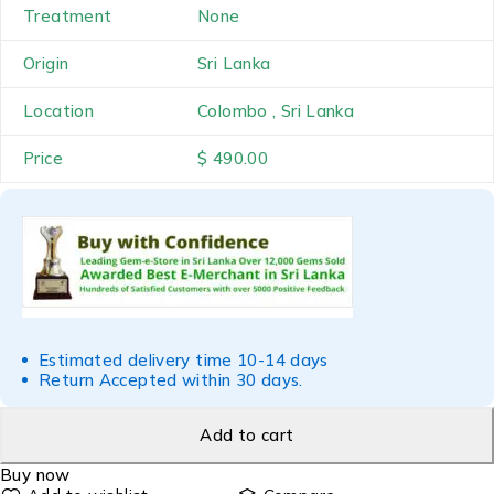
Treatment
None
Origin
Sri Lanka
Location
Colombo , Sri Lanka
Price
$ 490.00
Estimated delivery time 10-14 days
Return Accepted within 30 days.
Add to cart
Buy now