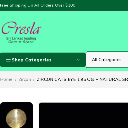
Free Shipping On All Orders Over $100
Shop Categories
Home
/
Zircon
/
ZIRCON CATS EYE 1.95 Cts – NATURAL S