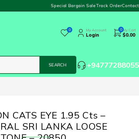
Special Bargain Sale
Track Order
Contact
0
0
My Account
My Cart
Login
$
0.00
+94777288055
N CATS EYE 1.95 Cts –
RAL SRI LANKA LOOSE
TONE – 20850