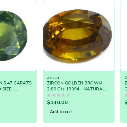
Zircon cats-eyes are now rare.
ed’, but Zircon comes in a wide range of attractive rainbow col
Zircon
Zircon
 CARATS
ZIRCON GOLDEN BROWN
ZIRCON 
2.80 Cts 19394 - NATURAL
Cts - 9.
OOSE
CEYLON LOOSE GEM
NATURA
OUT OF 5
OUT OF 5
$
140.00
$
390.0
Add to cart
Add to 