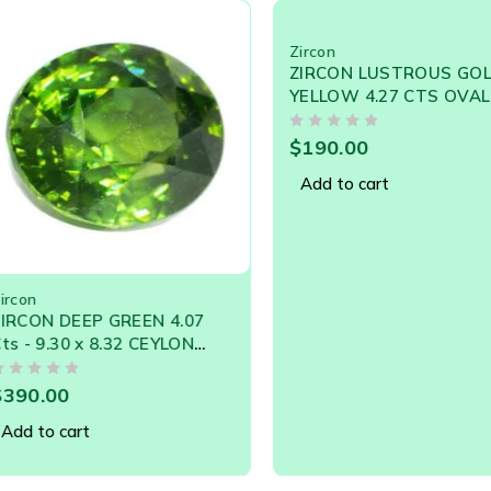
ors, and also the colorless variety.
Zircon
ZIRCON LUSTROUS GOLDEN
YELLOW 4.27 CTS OVAL
SHAPE NATURAL SRI LANKA
OUT OF 5
LOOSE GEM
$
190.00
Add to cart
DEEP GREEN 4.07
30 x 8.32 CEYLON
L GEMSTONE
0
cart