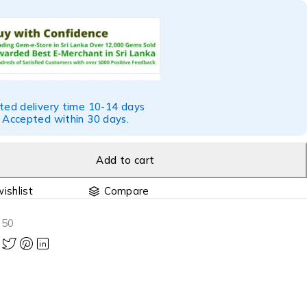
ted delivery time 10-14 days
 Accepted within 30 days.
Add to cart
Compare
850