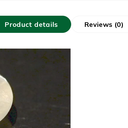
Product details
Reviews (0)