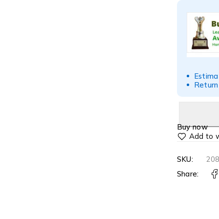
Estima
Return
Buy now
SKU:
20
Share: