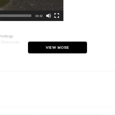
00:42
emology.
h Diamonds.
VIEW MORE
-cabochon to cat s-eyes; Zircon Cats-eyes when heated displa