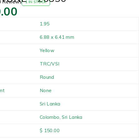
0 Reviews
1 IN STOCK
.00
1.95
6.88 x 6.41 mm
Yellow
TRC/VSI
Round
nt
None
Sri Lanka
Colombo, Sri Lanka
$ 150.00