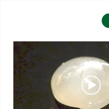
Video
Player