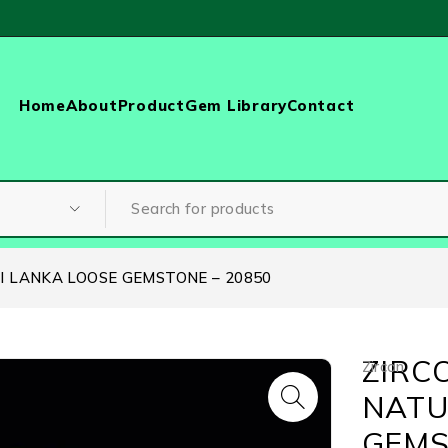
Home
About
Product
Gem Library
Contact
RI LANKA LOOSE GEMSTONE – 20850
ZIRCO
Zircon
NATU
GEMS