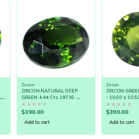
chrysobery honey color and also chatoyancy. However 
Zircon – Persian word ‘zargun’, which means ‘gold-color
Zircon
Zircon
ZIRCON NATURAL DEEP
ZIRCON GREEN 5.47
GREEN 4.44 Cts 19736 -
- 10.50 x 10.50 SIZE -
Flawless Gorgeous Deep
CEYLON NATURAL L
OUT OF 5
OUT OF 5
Green
GEMSTONE
$
390.00
$
390.00
Add to cart
Add to cart