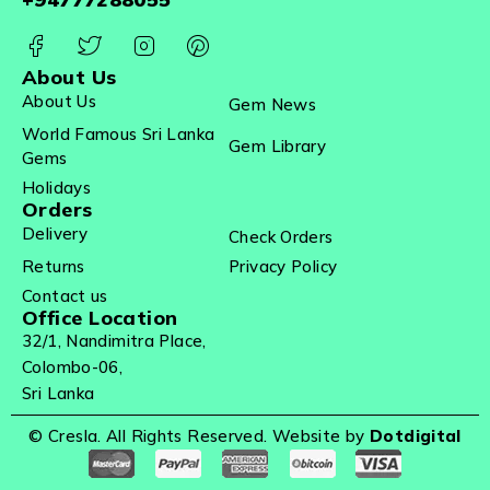
About Us
About Us
Gem News
World Famous Sri Lanka
Gem Library
Gems
Holidays
Orders
Delivery
Check Orders
Returns
Privacy Policy
Contact us
Office Location
32/1, Nandimitra Place,
Colombo-06,
Sri Lanka
© Cresla. All Rights Reserved. Website by
Dotdigital