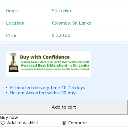
Origin
Sri Lanka
Location
Colombo, Sri Lanka
Price
$ 220.00
Estimated delivery time 10-14 days
Return Accepted within 30 days.
Add to cart
Buy now
Compare