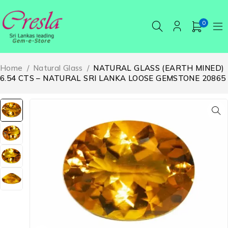
0
Home
/
Natural Glass
/
NATURAL GLASS (EARTH MINED)
6.54 CTS – NATURAL SRI LANKA LOOSE GEMSTONE 20865