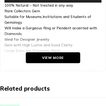
100% Natural – Not treated in any way.
Rare Collectors Gem
Suitable for Museums,Institutions and Students of
Gemology.
Will make a Gorgeous Ring or Pendent accented with
Diamonds.
Ideal for Designer Jewelry
Gem with High Lustre and Good Clarity.
Large Sizes are Extremely Rare!
A Gem of Lasting Beauty.
VIEW MORE
Glass is created when a molten material cools so rapidly
that there is not enough time for a crystalline structure
to form. To the scientist, crystals are materials that
have their atoms arranged in perfectly ordered, lattice-
Related products
like structures. In nature, glasses are formed when sand
and/or rocks, often high in silica, are heated to high
temperatures and then cooled rapidly. The Glass in