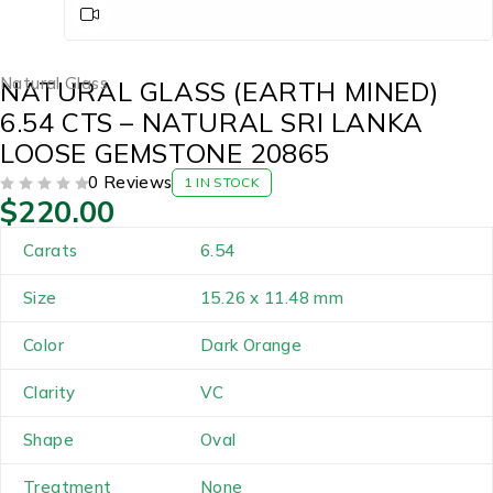
Natural Glass
NATURAL GLASS (EARTH MINED)
6.54 CTS – NATURAL SRI LANKA
LOOSE GEMSTONE 20865
0 Reviews
1 IN STOCK
$
220.00
OUT OF 5
Carats
6.54
Size
15.26 x 11.48 mm
Color
Dark Orange
Clarity
VC
Shape
Oval
Treatment
None