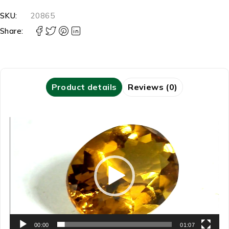
SKU:
20865
Share:
Product details
Reviews (0)
Video
Player
00:00
01:07