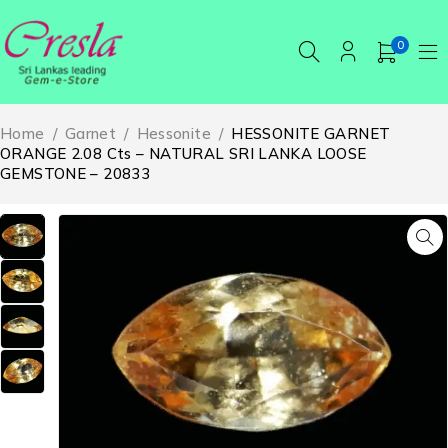
0
Home
/
Garnet
/
Hessonite
/
HESSONITE GARNET
ORANGE 2.08 Cts – NATURAL SRI LANKA LOOSE
GEMSTONE – 20833