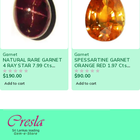
Garnet
Garnet
NATURAL RARE GARNET
SPESSARTINE GARNET
4 RAY STAR 7.99 Cts
ORANGE RED 1.97 Cts
-15500 SRI LANKA LOOSE
PEAR NATURAL CEYLON
$
190.00
$
90.00
GEMSTONES
OUT OF 5
LOOSE GEMSTONE 20576
OUT OF 5
Add to cart
Add to cart