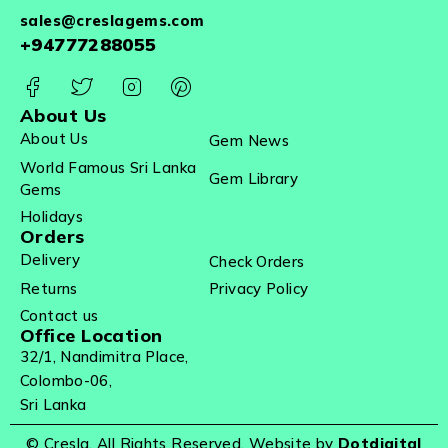
sales@creslagems.com
+94777288055
About Us
About Us
Gem News
World Famous Sri Lanka
Gem Library
Gems
Holidays
Orders
Delivery
Check Orders
Returns
Privacy Policy
Contact us
Office Location
32/1, Nandimitra Place,
Colombo-06,
Sri Lanka
© Cresla. All Rights Reserved. Website by
Dotdigital