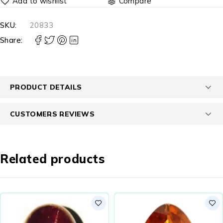
Compare
SKU:
20833
Share:
PRODUCT DETAILS
CUSTOMERS REVIEWS
Related products