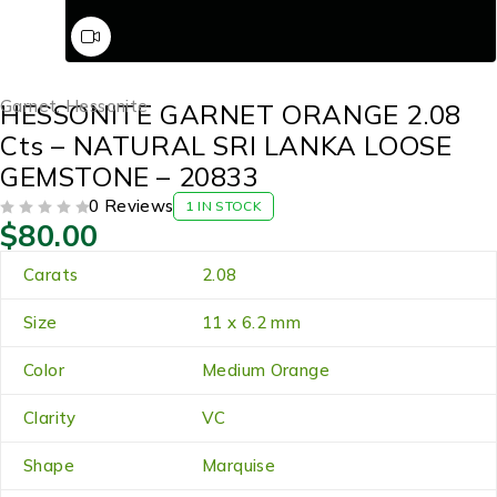
Garnet
,
Hessonite
HESSONITE GARNET ORANGE 2.08
Cts – NATURAL SRI LANKA LOOSE
GEMSTONE – 20833
0 Reviews
1 IN STOCK
$
80.00
OUT OF 5
Carats
2.08
Size
11 x 6.2 mm
Color
Medium Orange
Clarity
VC
Shape
Marquise