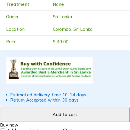
Treatment
None
Origin
Sri Lanka
Location
Colombo, Sri Lanka
Price
$ 49.00
Estimated delivery time 10-14 days
Return Accepted within 30 days.
Add to cart
Buy now