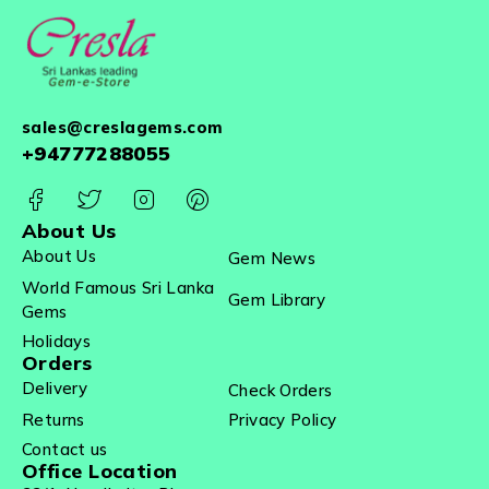
sales@creslagems.com
+94777288055
About Us
About Us
Gem News
World Famous Sri Lanka
Gem Library
Gems
Holidays
Orders
Delivery
Check Orders
Returns
Privacy Policy
Contact us
Office Location