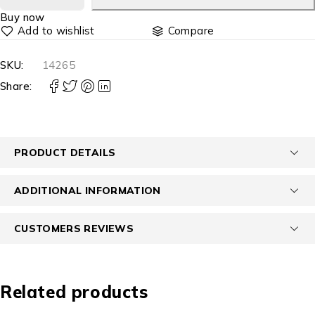
Buy now
Compare
SKU:
14265
Share:
PRODUCT DETAILS
ADDITIONAL INFORMATION
CUSTOMERS REVIEWS
Related products