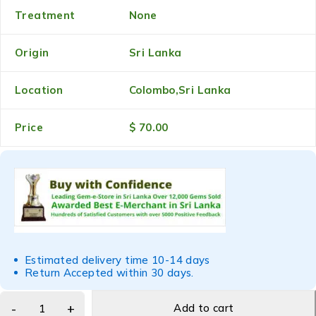
Treatment
None
Origin
Sri Lanka
Location
Colombo,Sri Lanka
Price
$ 70.00
Estimated delivery time 10-14 days
Return Accepted within 30 days.
Add to cart