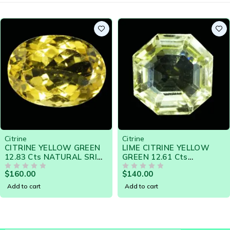
Citrine
Citrine
,
USA Store
LIME CITRINE YELLOW
GOLDEN CITRINE 35.25
GREEN 12.61 Cts
CTS - SRI LANKA
E
NATURAL SRI LANKA
NATURAL GEMSTONE
$
140.00
$
240.00
LOOSE GEMSTONE -
OUT OF 5
14798 - Clearance Sale
OUT OF 5
20787
Add to cart
Add to cart