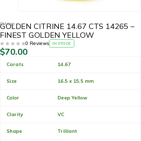
Citrine
GOLDEN CITRINE 14.67 CTS 14265 –
FINEST GOLDEN YELLOW
0 Reviews
IN STOCK
$
70.00
OUT OF 5
Carats
14.67
Size
16.5 x 15.5 mm
Color
Deep Yellow
Clarity
VC
Shape
Trilliant