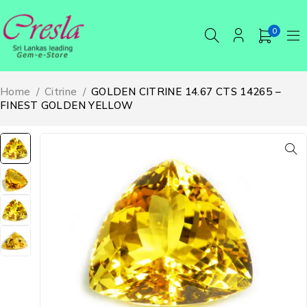
0
Home
/
Citrine
/
GOLDEN CITRINE 14.67 CTS 14265 –
FINEST GOLDEN YELLOW