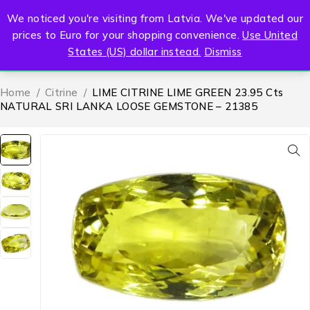
We noticed you're visiting from Latvia. We've updated our
0
prices to Euro for your shopping convenience.
Use United
States (US) dollar instead.
Dismiss
Home
/
Citrine
/
LIME CITRINE LIME GREEN 23.95 Cts
NATURAL SRI LANKA LOOSE GEMSTONE – 21385