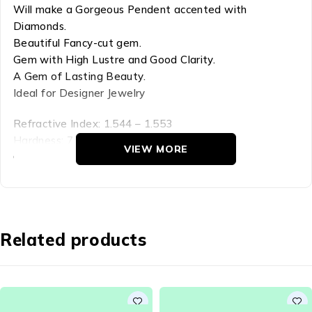
Will make a Gorgeous Pendent accented with
Diamonds.
Beautiful Fancy-cut gem.
Gem with High Lustre and Good Clarity.
A Gem of Lasting Beauty.
Ideal for Designer Jewelry
Refractive Index: 1.544 – 1.553
Hardness: 7
VIEW MORE
Chemical Comp: SiO2
Density: 2.65
Crystal Group: Trigonal
Citrine is a member of the larger quartz family, The
Related products
name is derived from the color – the yellow of the
lemon – The Golden- yellows are the most sought-
after, and comes in small as well as large sizes.
Citrine belongs to the larger Quartz family and is a very