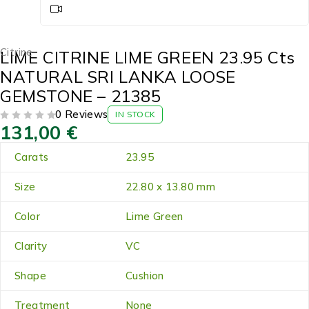
Citrine
LIME CITRINE LIME GREEN 23.95 Cts
NATURAL SRI LANKA LOOSE
GEMSTONE – 21385
0 Reviews
IN STOCK
131,00
€
OUT OF 5
Carats
23.95
Size
22.80 x 13.80 mm
Color
Lime Green
Clarity
VC
Shape
Cushion
Treatment
None