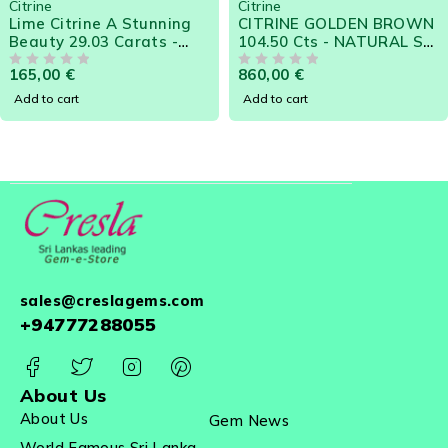
Citrine
Citrine
popular gem for jewellery manufacturers due to the
Lime Citrine A Stunning
CITRINE GOLDEN BROWN
availability in large sizes at affordable prices.
Beauty 29.03 Carats -
104.50 Cts - NATURAL SRI
Natural Sri Lanka Loose
LANKA LOOSE GEM
165,00
€
860,00
€
Gemstone
OUT OF 5
OUT OF 5
Add to cart
Add to cart
sales@creslagems.com
+94777288055
About Us
About Us
Gem News
World Famous Sri Lanka