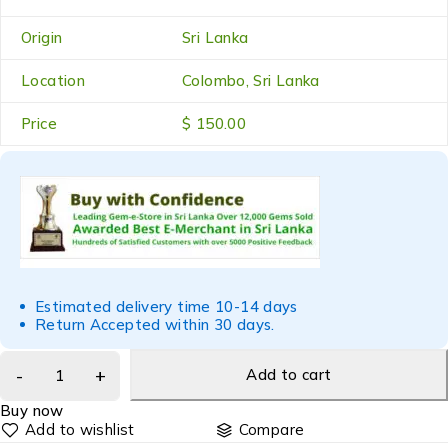
Origin
Sri Lanka
Location
Colombo, Sri Lanka
Price
$ 150.00
Estimated delivery time 10-14 days
Return Accepted within 30 days.
Add to cart
Buy now
Compare