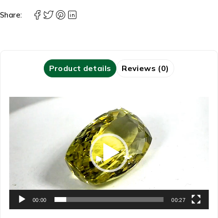
Share:
Product details
Reviews (0)
Video
Player
00:00
00:27