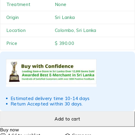
Treatment
None
Origin
Sri Lanka
Location
Colombo, Sri Lanka
Price
$ 390.00
Estimated delivery time 10-14 days
Return Accepted within 30 days.
Add to cart
Buy now