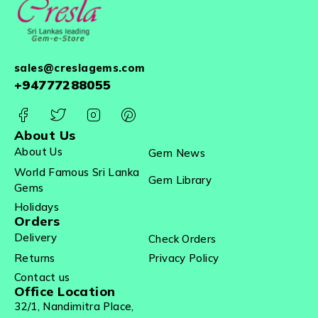
sales@creslagems.com
+94777288055
About Us
About Us
Gem News
World Famous Sri Lanka
Gem Library
Gems
Holidays
Orders
Delivery
Check Orders
Returns
Privacy Policy
Contact us
Office Location
32/1, Nandimitra Place,