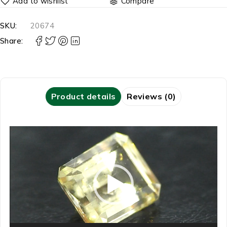
Compare
SKU:
20674
Share:
Product details
Reviews (0)
Video
Player