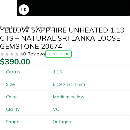
Sapphire
,
Yellow Sapphire
YELLOW SAPPHIRE UNHEATED 1.13
CTS – NATURAL SRI LANKA LOOSE
GEMSTONE 20674
0 Reviews
1 IN STOCK
$
390.00
OUT OF 5
Carats
1.13
Size
6.19 x 5.14 mm
Color
Medium Yellow
Clarity
VC
Shape
Octagon