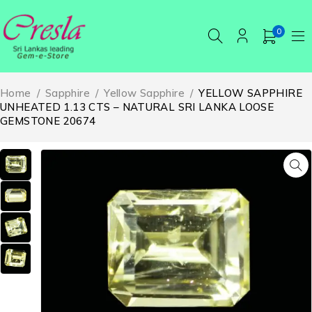
0
Home
/
Sapphire
/
Yellow Sapphire
/
YELLOW SAPPHIRE
UNHEATED 1.13 CTS – NATURAL SRI LANKA LOOSE
GEMSTONE 20674