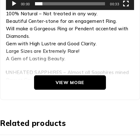
00:00
00:33
100% Natural – Not treated in any way.
Beautiful Center-stone for an engagement Ring.
Will make a Gorgeous Ring or Pendent accented with
Diamonds.
Gem with High Lustre and Good Clarity.
Large Sizes are Extremely Rare!
A Gem of Lasting Beauty.
UNHEATED SAPPHIRES – Almost all Sapphires mined
Raw or Geuda form are Heat Treated to high
VIEW MORE
temperatures to induce color and to enhance clarity
and lustre. This process is now the Industry Standard
for Sapphires.This Sapphire is UNHEATED. Certified “No
Thermal Treatment” (Please see Certificate). This gem
is 100% Natural with Natural color. Not Treated in any
Related products
way.
Refractive Index: 1.759-1.778