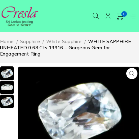
0
Home
/
Sapphire
/
White Sapphire
/
WHITE SAPPHIRE
UNHEATED 0.68 Cts 19916 – Gorgeous Gem for
Engagement Ring