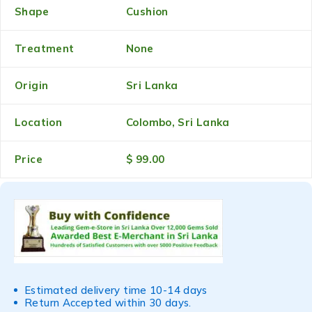
Shape
Cushion
Treatment
None
Origin
Sri Lanka
Location
Colombo, Sri Lanka
Price
$ 99.00
Estimated delivery time 10-14 days
Return Accepted within 30 days.