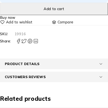
Add to cart
Buy now
Compare
SKU:
19916
Share:
PRODUCT DETAILS
CUSTOMERS REVIEWS
Related products