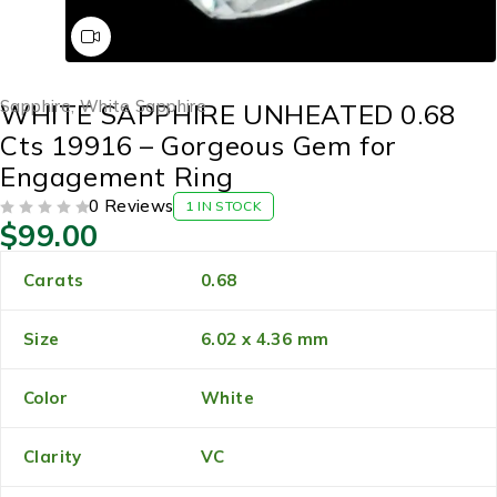
Sapphire
,
White Sapphire
WHITE SAPPHIRE UNHEATED 0.68
Cts 19916 – Gorgeous Gem for
Engagement Ring
0 Reviews
1 IN STOCK
$
99.00
OUT OF 5
Carats
0.68
Size
6.02 x 4.36 mm
Color
White
Clarity
VC