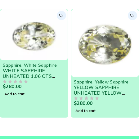
Sapphire
,
White Sapphire
WHITE SAPPHIRE
UNHEATED 1.06 CTS
19046 - HIGHLY
Sapphire
,
Yellow Sapphire
$
280.00
LUSTROUS GEM
OUT OF 5
YELLOW SAPPHIRE
FLAWLESS
UNHEATED YELLOW
Add to cart
TINTED HIGHLY
$
280.00
LUSTROUS GEM
OUT OF 5
FLAWLESS
Add to cart