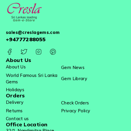
sales@creslagems.com
+94777288055
About Us
About Us
Gem News
World Famous Sri Lanka
Gem Library
Gems
Holidays
Orders
Delivery
Check Orders
Returns
Privacy Policy
Contact us
Office Location
32/1, Nandimitra Place,