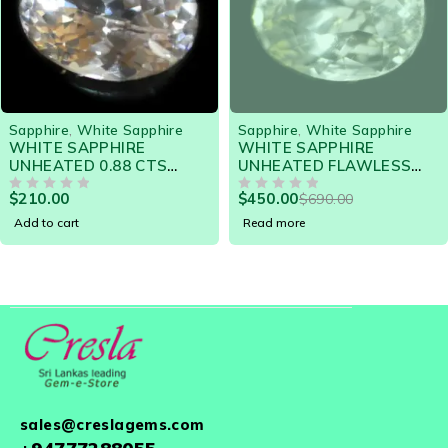
SOLD OUT
Sapphire
,
White Sapphire
Sapphire
,
Star Sapphire
WHITE SAPPHIRE
STAR SAPPHIRE -
UNHEATED FLAWLESS
STUNNING STAR 6.07
GE
1.71 CTS 19587 - HIGHLY
CTS - 19152 - GORGE
$
450.00
$
590.00
$
690.00
LUSTROUS GEM
OUT OF 5
6 RAY STAR
OUT OF 5
Read more
Add to cart
sales@creslagems.com