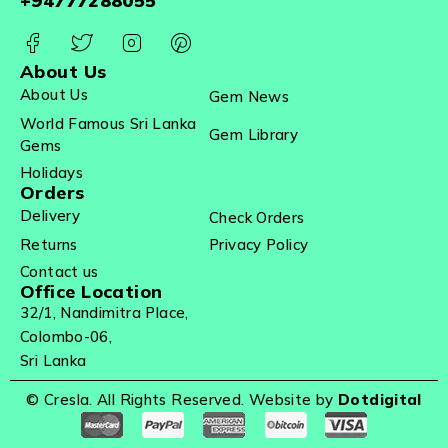
+94777288055
About Us
About Us
Gem News
World Famous Sri Lanka
Gem Library
Gems
Holidays
Orders
Delivery
Check Orders
Returns
Privacy Policy
Contact us
Office Location
32/1, Nandimitra Place,
Colombo-06,
Sri Lanka
© Cresla. All Rights Reserved. Website by
Dotdigital