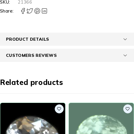
SKU:
21366
Share:
PRODUCT DETAILS
CUSTOMERS REVIEWS
Related products