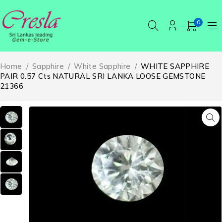
0
Home
/
Sapphire
/
White Sapphire
/
WHITE SAPPHIRE
PAIR 0.57 Cts NATURAL SRI LANKA LOOSE GEMSTONE
21366