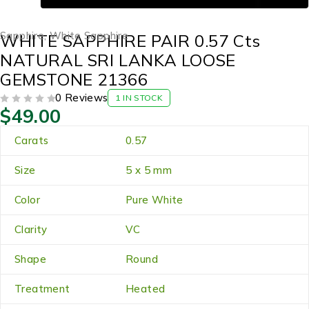
Sapphire
,
White Sapphire
WHITE SAPPHIRE PAIR 0.57 Cts
NATURAL SRI LANKA LOOSE
GEMSTONE 21366
0 Reviews
1 IN STOCK
$
49.00
OUT OF 5
Carats
0.57
Size
5 x 5 mm
Color
Pure White
Clarity
VC
Shape
Round
Treatment
Heated