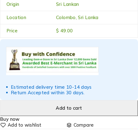
Origin
Sri Lankan
Location
Colombo, Sri Lanka
Price
$ 49.00
Estimated delivery time 10-14 days
Return Accepted within 30 days.
Add to cart
Buy now
Compare