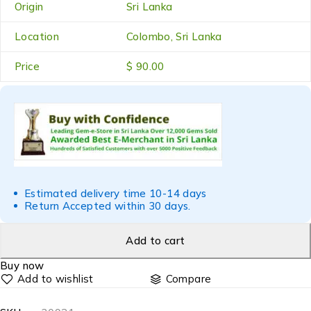
Origin
Sri Lanka
Location
Colombo, Sri Lanka
Price
$ 90.00
Estimated delivery time 10-14 days
Return Accepted within 30 days.
Add to cart
Buy now
Compare