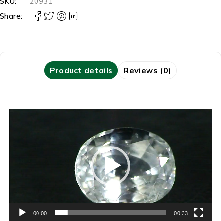
SKU:
20931
Share:
Product details
Reviews (0)
Video
Player
00:00
00:33