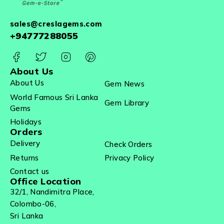
sales@creslagems.com
+94777288055
About Us
About Us
Gem News
World Famous Sri Lanka
Gem Library
Gems
Holidays
Orders
Delivery
Check Orders
Returns
Privacy Policy
Contact us
Office Location
32/1, Nandimitra Place,
Colombo-06,
Sri Lanka