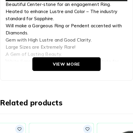
Beautiful Center-stone for an engagement Ring.
Heated to enhance Lustre and Color – The industry
standard for Sapphire.
Will make a Gorgeous Ring or Pendent accented with
Diamonds.
Gem with High Lustre and Good Clarity.
Large Sizes are Extremely Rare!
A Gem of Lasting Beauty.
White Sapphire – The closest Natural substitute for
VIEW MORE
Diamond. Has Diamond like Lustre.
Refractive Index: 1.759-1.778
Hardness: 9
Chemical Comp: AL22O3
Related products
Density: 4.00
Crystal Group: Hexagonal
White Sapphires – Sri Lanka is well known for the finest
quality sapphires. The colorless is the White Sapphire –