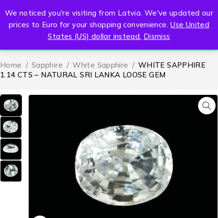
We noticed you're visiting from Latvia. We've updated our
0
prices to Euro for your shopping convenience.
Use United
States (US) dollar instead.
Dismiss
Home
/
Sapphire
/
White Sapphire
/
WHITE SAPPHIRE
1.14 CTS – NATURAL SRI LANKA LOOSE GEM