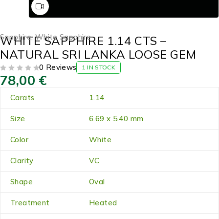
Sapphire
,
White Sapphire
WHITE SAPPHIRE 1.14 CTS –
NATURAL SRI LANKA LOOSE GEM
0 Reviews
1 IN STOCK
78,00
€
OUT OF 5
Carats
1.14
Size
6.69 x 5.40 mm
Color
White
Clarity
VC
Shape
Oval
Treatment
Heated