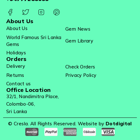
About Us
About Us
Gem News
World Famous Sri Lanka
Gem Library
Gems
Holidays
Orders
Delivery
Check Orders
Returns
Privacy Policy
Contact us
Office Location
32/1, Nandimitra Place,
Colombo-06,
Sri Lanka
© Cresla. All Rights Reserved. Website by
Dotdigital