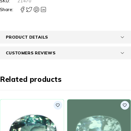
SKU:
21470
Share:
PRODUCT DETAILS
CUSTOMERS REVIEWS
Related products