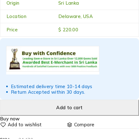
Origin
Sri Lanka
Location
Delaware, USA
Price
$ 220.00
Estimated delivery time 10-14 days
Return Accepted within 30 days.
Add to cart
Buy now
Compare