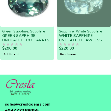
SOLD OUT
Green Sapphire
,
Sapphire
Sapphire
,
White Sapphire
GREEN SAPPHIRE
WHITE SAPPHIRE
UNHEATED 0.97 CARATS
UNHEATED FLAWLESS
- 19218 Gorgeous Gem
1.43 CTS 19052 - HIGHLY
$
290.00
$
220.00
for Engagement Ring
OUT OF 5
LUSTROUS GEM
OUT OF 5
Add to cart
Read more
sales@creslagems.com
+94777288055