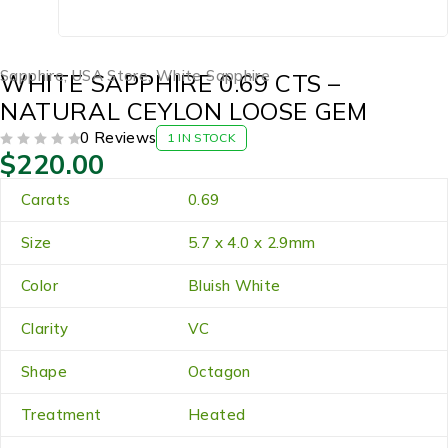
Sapphire
,
USA Store
,
White Sapphire
WHITE SAPPHIRE 0.69 CTS –
NATURAL CEYLON LOOSE GEM
0 Reviews
1 IN STOCK
$
220.00
OUT OF 5
Carats
0.69
Size
5.7 x 4.0 x 2.9mm
Color
Bluish White
Clarity
VC
Shape
Octagon
Treatment
Heated