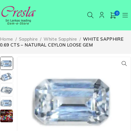
0
Home
/
Sapphire
/
White Sapphire
/
WHITE SAPPHIRE
0.69 CTS – NATURAL CEYLON LOOSE GEM