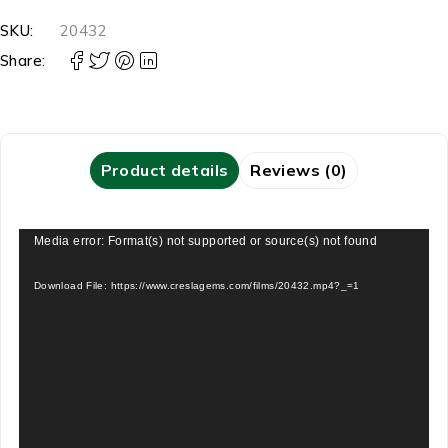
SKU:
20432
Share:
Product details
Reviews (0)
Video
Media error: Format(s) not supported or source(s) not found
Player
Download File: https://www.creslagems.com/films/20432.mp4?_=1