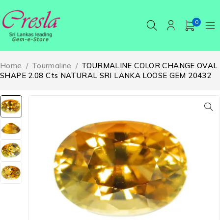
0
Home
/
Tourmaline
/
TOURMALINE COLOR CHANGE OVAL
SHAPE 2.08 Cts NATURAL SRI LANKA LOOSE GEM 20432