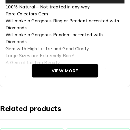
100% Natural – Not treated in any way.
Rare Colectors Gem
Will make a Gorgeous Ring or Pendent accented with
Diamonds.
Will make a Gorgeous Pendent accented with
Diamonds.
Gem with High Lustre and Good Clarity.
Large Sizes are Extremely Rare!
A Gem of Lasting Beauty.
Tourmaline Color-change – A unique color miracle
VIEW MORE
displaying a Mix of Red, Yellow, Gold and Green – Rare
type of Tourmaline
Refractive Index:1.624(+.005,-.005)-1.644(+.006,-.006)
Hardness: 7-7.5
Related products
Chemical Comp: (NaCa)(LI,MgFe,Al)9B3Si6(O,OH)31
Density: 3.06 (.05, +.15)
Crystal Group: Hexagonal