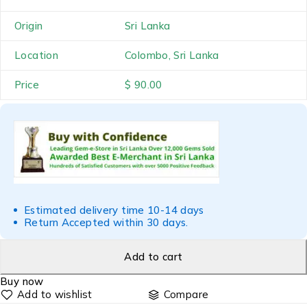
Origin
Sri Lanka
Location
Colombo, Sri Lanka
Price
$ 90.00
Estimated delivery time 10-14 days
Return Accepted within 30 days.
Add to cart
Buy now
Compare