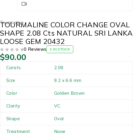
Tourmaline
TOURMALINE COLOR CHANGE OVAL
SHAPE 2.08 Cts NATURAL SRI LANKA
LOOSE GEM 20432
0 Reviews
1 IN STOCK
$
90.00
OUT OF 5
Carats
2.08
Size
9.2 x 6.6 mm
Color
Golden Brown
Clarity
VC
Shape
Oval
Treatment
None