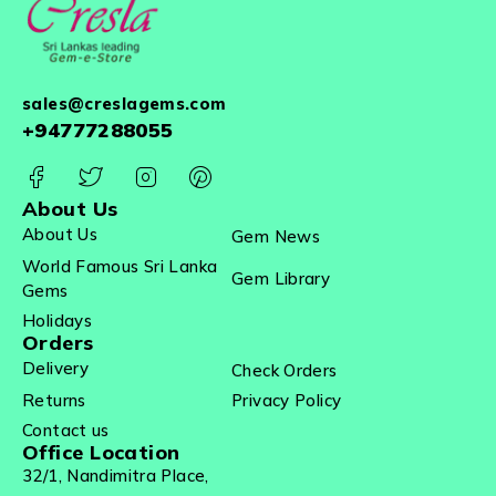
sales@creslagems.com
+94777288055
About Us
About Us
Gem News
World Famous Sri Lanka
Gem Library
Gems
Holidays
Orders
Delivery
Check Orders
Returns
Privacy Policy
Contact us
Office Location
32/1, Nandimitra Place,