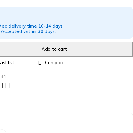
ted delivery time 10-14 days
 Accepted within 30 days.
Add to cart
Compare
194