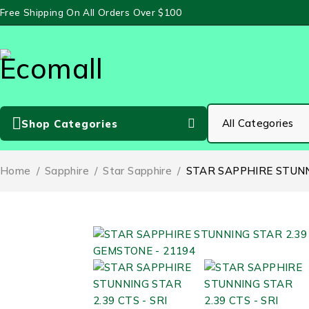
Free Shipping On All Orders Over $100
Shop Categories
Home
/
Sapphire
/
Star Sapphire
/
STAR SAPPHIRE STUNN