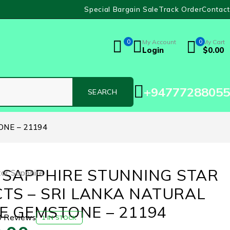
Special Bargain Sale
Track Order
Contact
0
My Account
0
My Cart
Login
$
0.00
+94777288055
ONE – 21194
 SAPPHIRE STUNNING STAR
tar Sapphire
 CTS – SRI LANKA NATURAL
E GEMSTONE – 21194
0 Reviews
1 IN STOCK