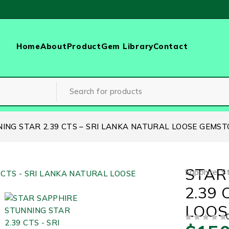
Home
About
Product
Gem Library
Contact
ING STAR 2.39 CTS – SRI LANKA NATURAL LOOSE GEMST
STAR
Sapphire
,
S
2.39
LOOS
OUT OF 5