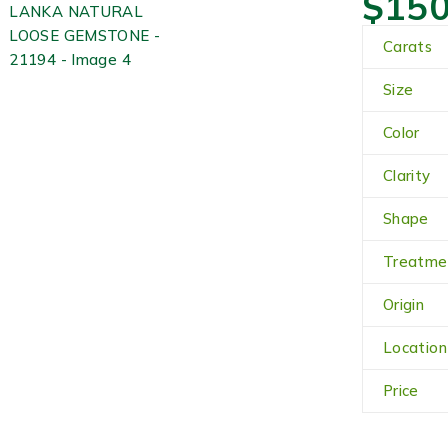
$
150
Carats
Size
Color
Clarity
Shape
Treatme
Origin
Location
Price