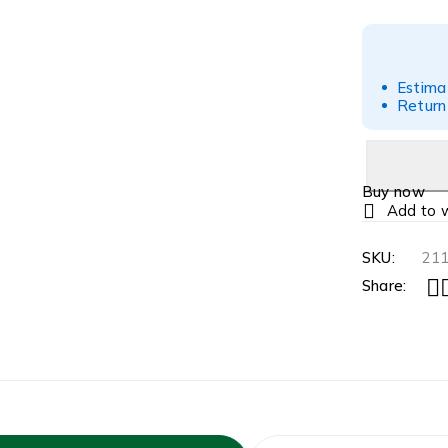
Estima
Return
Buy now
SKU:
21
Share: