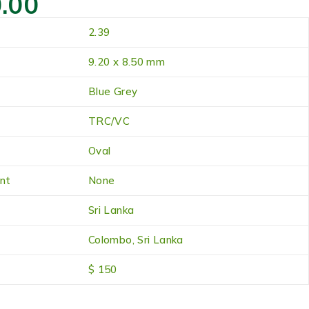
.00
2.39
9.20 x 8.50 mm
Blue Grey
TRC/VC
Oval
nt
None
Sri Lanka
Colombo, Sri Lanka
$ 150