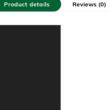
Product details
Reviews (0)