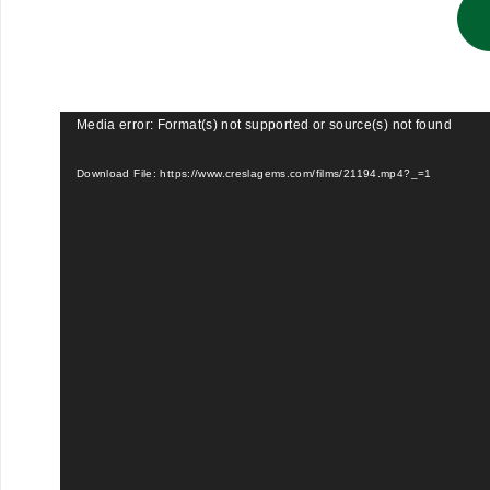
Video
Media error: Format(s) not supported or source(s) not found
Player
Download File: https://www.creslagems.com/films/21194.mp4?_=1