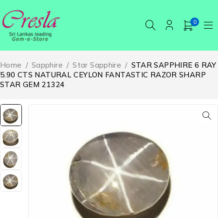
0
Home
/
Sapphire
/
Star Sapphire
/
STAR SAPPHIRE 6 RAY
5.90 CTS NATURAL CEYLON FANTASTIC RAZOR SHARP
STAR GEM 21324