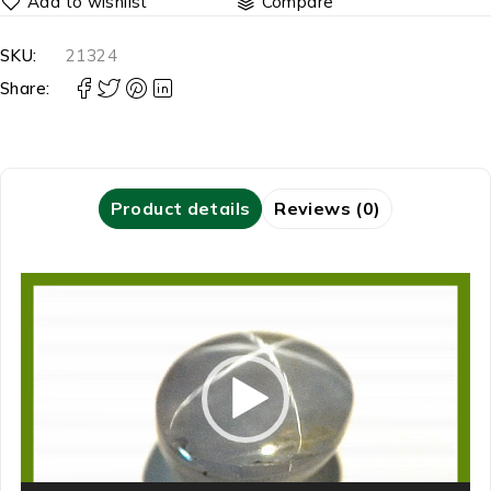
Compare
SKU:
21324
Share:
Product details
Reviews (0)
Video
Player