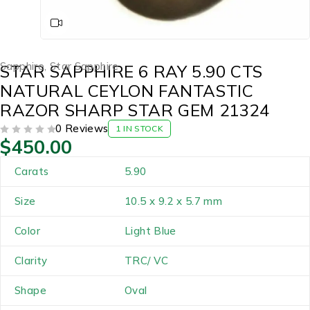
Sapphire
,
Star Sapphire
STAR SAPPHIRE 6 RAY 5.90 CTS
NATURAL CEYLON FANTASTIC
RAZOR SHARP STAR GEM 21324
0 Reviews
1 IN STOCK
$
450.00
OUT OF 5
Carats
5.90
Size
10.5 x 9.2 x 5.7 mm
Color
Light Blue
Clarity
TRC/ VC
Shape
Oval