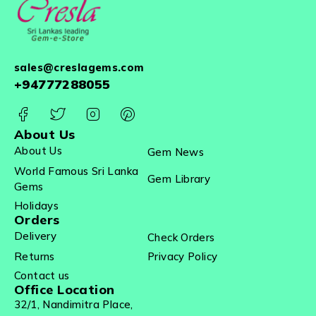
sales@creslagems.com
+94777288055
About Us
About Us
Gem News
World Famous Sri Lanka
Gem Library
Gems
Holidays
Orders
Delivery
Check Orders
Returns
Privacy Policy
Contact us
Office Location
32/1, Nandimitra Place,