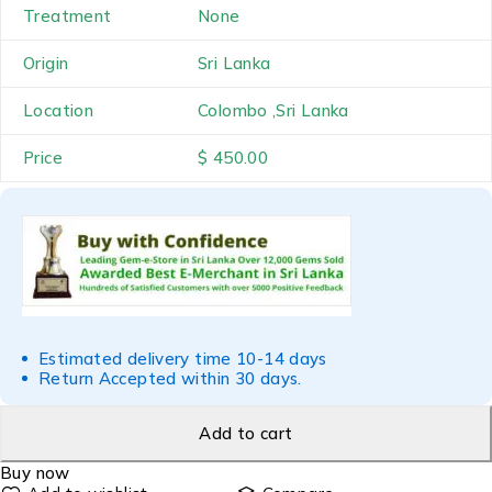
Treatment
None
Origin
Sri Lanka
Location
Colombo ,Sri Lanka
Price
$ 450.00
Estimated delivery time 10-14 days
Return Accepted within 30 days.
Add to cart
Buy now