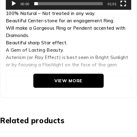
00:00
01:01
100% Natural – Not treated in any way.
Beautiful Center-stone for an engagement Ring.
Will make a Gorgeous Ring or Pendent accented with
Diamonds.
Beautiful sharp Star effect.
A Gem of Lasting Beauty.
Asterism (or Ray Effect) is best seen in Bright Sunlight
or by focusing a Flashlight on the face of the gem.
VIEW MORE
Refractive Index: 1.759-1.778

Hardness: 9

Chemical Comp: AL2O3

Density: 4.00

Related products
Crystal Group: Hexagonal