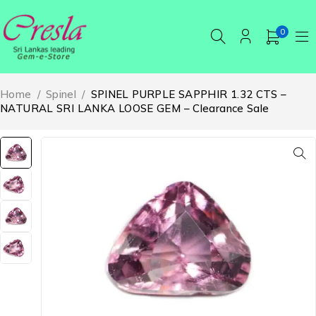
0
Home
/
Spinel
/
SPINEL PURPLE SAPPHIR 1.32 CTS –
NATURAL SRI LANKA LOOSE GEM – Clearance Sale