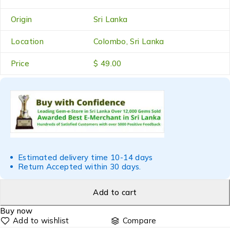
Origin
Sri Lanka
Location
Colombo, Sri Lanka
Price
$ 49.00
Estimated delivery time 10-14 days
Return Accepted within 30 days.
Add to cart
Buy now
Compare