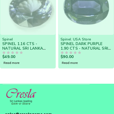
SOLD OUT
SOLD OUT
Spinel
Spinel
,
USA Store
SPINEL 1.16 CTS -
SPINEL DARK PURPLE
NATURAL SRI LANKA
1.90 CTS - NATURAL SRI
LOOSE GEMSTONE 18604
LANKA LOOSE GEMSTONE
$
49.00
$
90.00
OUT OF 5
OUT OF 5
Read more
Read more