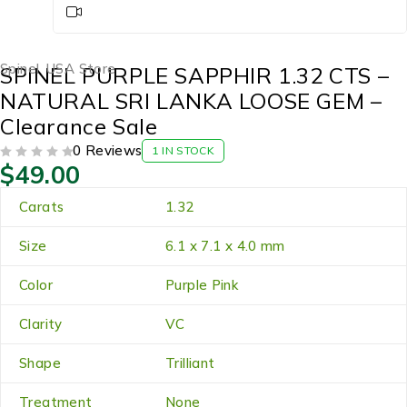
Spinel
,
USA Store
SPINEL PURPLE SAPPHIR 1.32 CTS –
NATURAL SRI LANKA LOOSE GEM –
Clearance Sale
0 Reviews
1 IN STOCK
$
49.00
OUT OF 5
Carats
1.32
Size
6.1 x 7.1 x 4.0 mm
Color
Purple Pink
Clarity
VC
Shape
Trilliant
Treatment
None