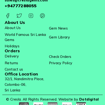
sales@creslagems.com
+94777288055
About Us
About Us
Gem News
World Famous Sri Lanka
Gem Library
Gems
Holidays
Orders
Delivery
Check Orders
Returns
Privacy Policy
Contact us
Office Location
32/1, Nandimitra Place,
Colombo-06,
Sri Lanka
© Cresla. All Rights Reserved. Website by
Dotdigital