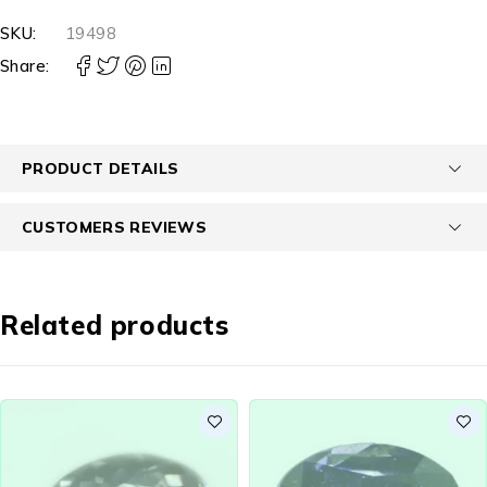
SKU:
19498
Share:
PRODUCT DETAILS
CUSTOMERS REVIEWS
Related products