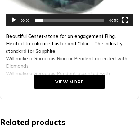
00:00
00:55
Beautiful Center-stone for an engagement Ring.
Heated to enhance Luster and Color – The industry
standard for Sapphire.
Will make a Gorgeous Ring or Pendent accented with
Diamonds.
Will make a Gorgeous Pendent accented with
Diamonds.
VIEW MORE
Gem with High Luster and Good Clarity.
A Gem of Lasting Beauty.
Refractive Index: 1.759-1.778
Hardness: 9
Related products
Chemical Comp: AL22O3
Density: 4.00