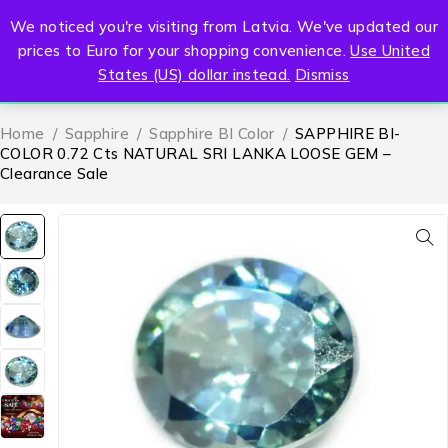
We noticed you're visiting from Latvia. We've updated our
0
prices to Euro for your shopping convenience.
Use United
States (US) dollar instead.
Dismiss
Home
/
Sapphire
/
Sapphire BI Color
/
SAPPHIRE BI-
COLOR 0.72 Cts NATURAL SRI LANKA LOOSE GEM –
Clearance Sale