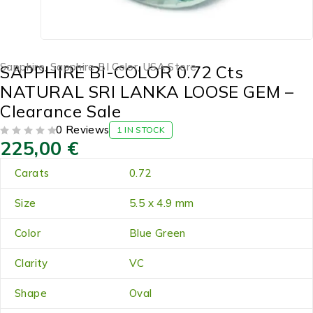
Sapphire
,
Sapphire BI Color
,
USA Store
SAPPHIRE BI-COLOR 0.72 Cts
NATURAL SRI LANKA LOOSE GEM –
Clearance Sale
0 Reviews
1 IN STOCK
225,00
€
OUT OF 5
Carats
0.72
Size
5.5 x 4.9 mm
Color
Blue Green
Clarity
VC
Shape
Oval