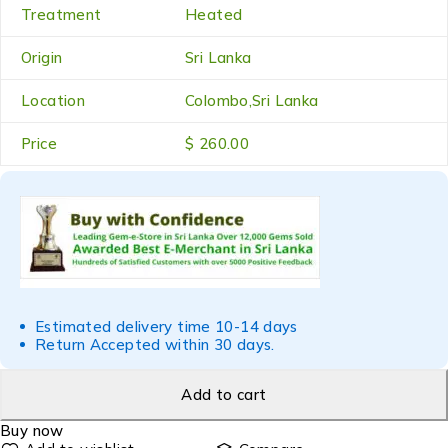
Treatment
Heated
Origin
Sri Lanka
Location
Colombo,Sri Lanka
Price
$ 260.00
Estimated delivery time 10-14 days
Return Accepted within 30 days.
Add to cart
Buy now