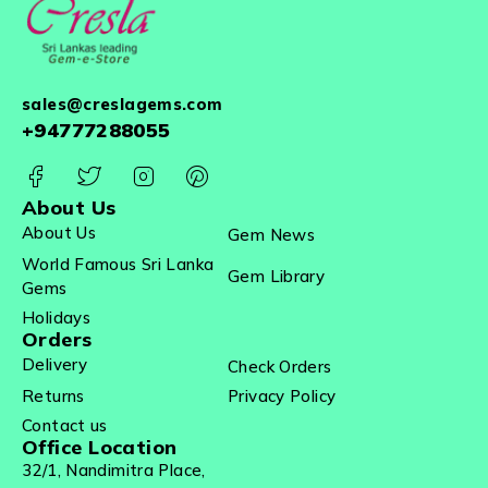
sales@creslagems.com
+94777288055
About Us
About Us
Gem News
World Famous Sri Lanka
Gem Library
Gems
Holidays
Orders
Delivery
Check Orders
Returns
Privacy Policy
Contact us
Office Location
32/1, Nandimitra Place,