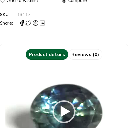
Compare
SKU:
13117
Share:
Product details
Reviews (0)
Video
Player