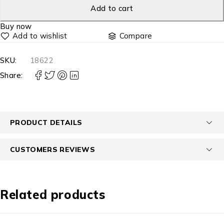
Add to cart
Buy now
Compare
SKU:
18622
Share:
PRODUCT DETAILS
CUSTOMERS REVIEWS
Related products