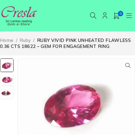
0
Home
/
Ruby
/
RUBY VIVID PINK UNHEATED FLAWLESS
0.36 CTS 18622 – GEM FOR ENGAGEMENT RING