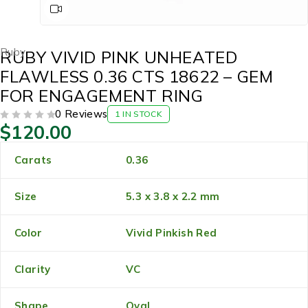
Ruby
RUBY VIVID PINK UNHEATED
FLAWLESS 0.36 CTS 18622 – GEM
FOR ENGAGEMENT RING
0 Reviews
1 IN STOCK
$
120.00
OUT OF 5
Carats
0.36
Size
5.3 x 3.8 x 2.2 mm
Color
Vivid Pinkish Red
Clarity
VC
Shape
Oval