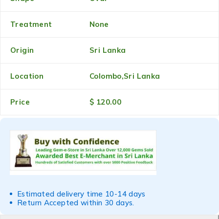
Treatment
None
Origin
Sri Lanka
Location
Colombo,Sri Lanka
Price
$ 120.00
Estimated delivery time 10-14 days
Return Accepted within 30 days.