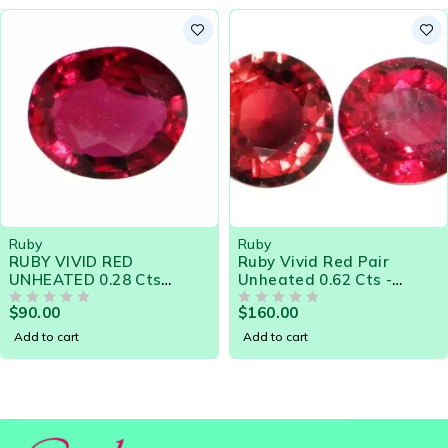
by
Ruby
UBY VIVID RED
Ruby Vivid Red Pair
NHEATED 0.28 Cts
Unheated 0.62 Cts -
ATURAL SRI LANKA
Natural Sri Lanka Loose
90.00
$
160.00
OOSE GEMSTONE -
Gemstone 20983
OUT OF 5
OUT OF 5
0748
dd to cart
Add to cart