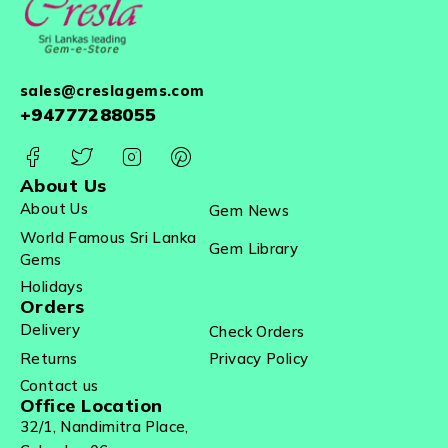
sales@creslagems.com
+94777288055
About Us
About Us
Gem News
World Famous Sri Lanka
Gem Library
Gems
Holidays
Orders
Delivery
Check Orders
Returns
Privacy Policy
Contact us
Office Location
32/1, Nandimitra Place,