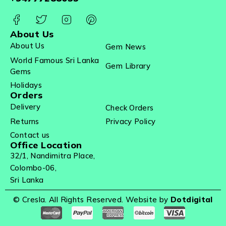
About Us
About Us
Gem News
World Famous Sri Lanka
Gem Library
Gems
Holidays
Orders
Delivery
Check Orders
Returns
Privacy Policy
Contact us
Office Location
32/1, Nandimitra Place,
Colombo-06,
Sri Lanka
© Cresla. All Rights Reserved. Website by
Dotdigital