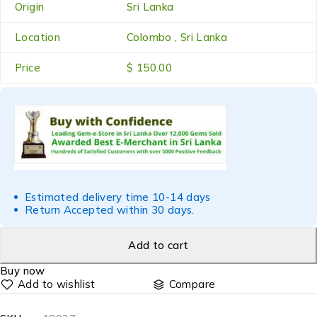
Origin
Sri Lanka
Location
Colombo , Sri Lanka
Price
$ 150.00
Estimated delivery time 10-14 days
Return Accepted within 30 days.
Add to cart
Buy now
Compare