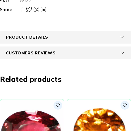
SKU:
18927
Share:
PRODUCT DETAILS
CUSTOMERS REVIEWS
Related products