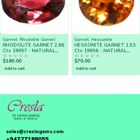
Garnet
,
Rhodolite Garnet
Garnet
,
Hessonite
RHODOLITE GARNET 2.86
HESSONITE GARNET 1.53
Cts 19957 - NATURAL
Cts 19956 - NATURAL
CEYLON LOOSE
CEYLON LOOSE
$
180.00
$
70.00
GEMSTONE
OUT OF 5
GEMSTONE
OUT OF 5
Add to cart
Add to cart
sales@creslagems.com
+94777288055