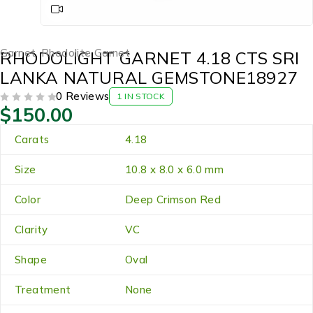
Garnet
,
Rhodolite Garnet
RHODOLIGHT GARNET 4.18 CTS SRI
LANKA NATURAL GEMSTONE18927
0 Reviews
1 IN STOCK
$
150.00
OUT OF 5
Carats
4.18
Size
10.8 x 8.0 x 6.0 mm
Color
Deep Crimson Red
Clarity
VC
Shape
Oval
Treatment
None