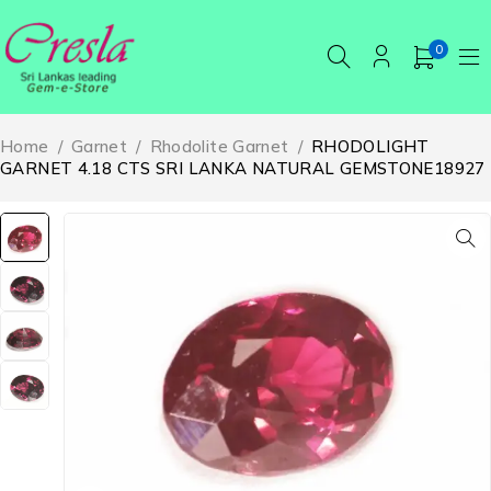
0
Home
/
Garnet
/
Rhodolite Garnet
/
RHODOLIGHT
GARNET 4.18 CTS SRI LANKA NATURAL GEMSTONE18927