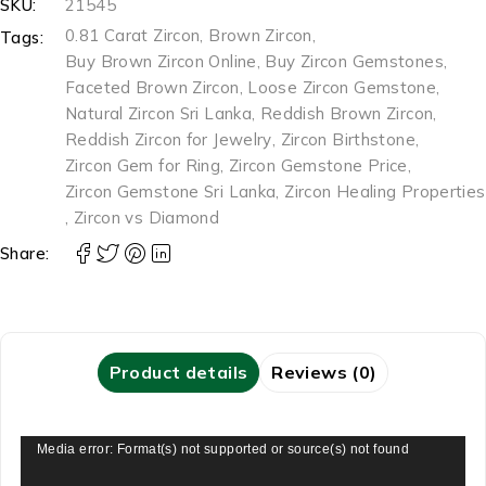
SKU:
21545
0.81 Carat Zircon
,
Brown Zircon
,
Tags:
Buy Brown Zircon Online
,
Buy Zircon Gemstones
,
Faceted Brown Zircon
,
Loose Zircon Gemstone
,
Natural Zircon Sri Lanka
,
Reddish Brown Zircon
,
Reddish Zircon for Jewelry
,
Zircon Birthstone
,
Zircon Gem for Ring
,
Zircon Gemstone Price
,
Zircon Gemstone Sri Lanka
,
Zircon Healing Properties
,
Zircon vs Diamond
Share:
Product details
Reviews (0)
Video
Media error: Format(s) not supported or source(s) not found
Player