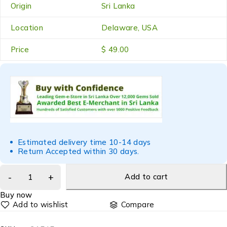
Origin
Sri Lanka
Location
Delaware, USA
Price
$ 49.00
Estimated delivery time 10-14 days
Return Accepted within 30 days.
Add to cart
Buy now
Compare