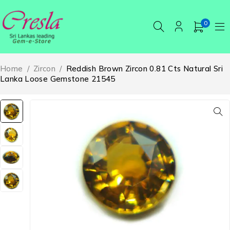
0
Home
/
Zircon
/
Reddish Brown Zircon 0.81 Cts Natural Sri
Lanka Loose Gemstone 21545