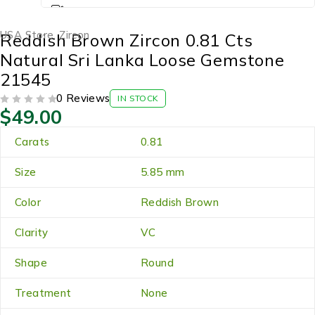
USA Store
,
Zircon
Reddish Brown Zircon 0.81 Cts
Natural Sri Lanka Loose Gemstone
21545
0 Reviews
IN STOCK
$
49.00
OUT OF 5
Carats
0.81
Size
5.85 mm
Color
Reddish Brown
Clarity
VC
Shape
Round
Treatment
None