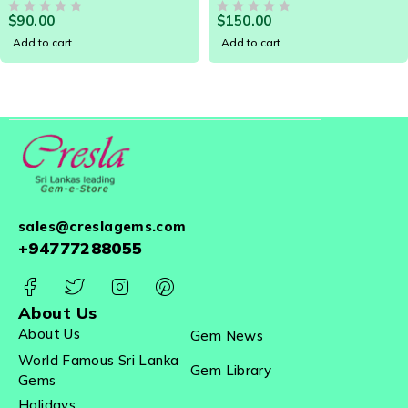
Zirconia which is a synthetic substitute manufactured in
LOOSE GEM - 19095
TRILLIANT SRI LANKA
$
90.00
$
150.00
OUT OF 5
LOOSE GEMSTONE 20534
OUT OF 5
a large scale.
Add to cart
Add to cart
sales@creslagems.com
+94777288055
About Us
About Us
Gem News
World Famous Sri Lanka
Gem Library
Gems
Holidays