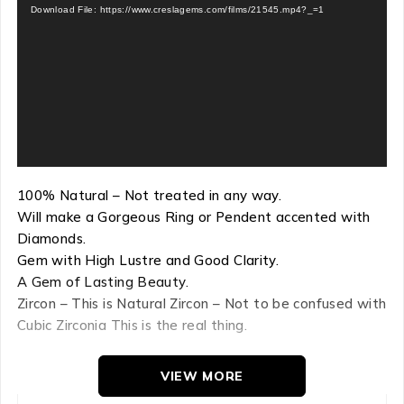
Download File: https://www.creslagems.com/films/21545.mp4?_=1
100% Natural – Not treated in any way.
Will make a Gorgeous Ring or Pendent accented with
Diamonds.
Gem with High Lustre and Good Clarity.
A Gem of Lasting Beauty.
Zircon – This is Natural Zircon – Not to be confused with
Cubic Zirconia This is the real thing.
VIEW MORE