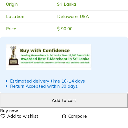
Origin
Sri Lanka
Location
Delaware, USA
Price
$ 90.00
Estimated delivery time 10-14 days
Return Accepted within 30 days.
Add to cart
Buy now
Compare