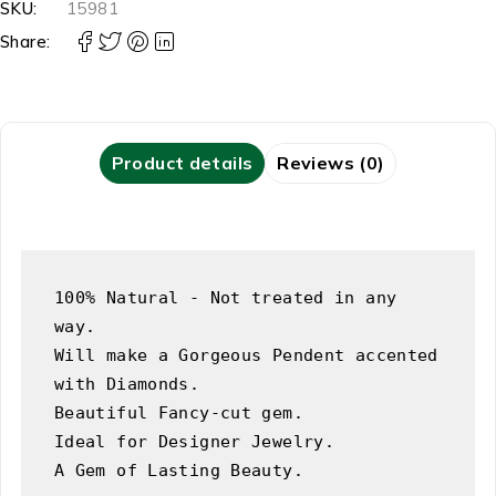
SKU:
15981
Share:
Product details
Reviews (0)
100% Natural - Not treated in any 
way.

Will make a Gorgeous Pendent accented 
with Diamonds.

Beautiful Fancy-cut gem.

Ideal for Designer Jewelry.

A Gem of Lasting Beauty.
