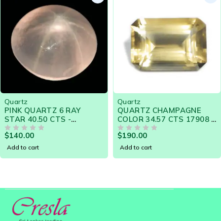
Quartz
Quartz
QUARTZ CHAMPAGNE
PINK QUARTZ CABOCHON
COLOR 34.57 CTS 17908 -
14.49 CTS 18355 - A GEM
GORGEOUS GEM FOR
OF LASTING BEAUTY
$
190.00
$
49.00
ENGAGEMENT RING
OUT OF 5
OUT OF 5
Add to cart
Add to cart