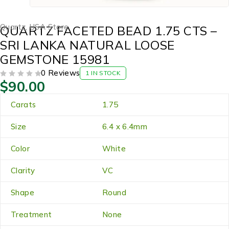
Quartz
,
USA Store
QUARTZ FACETED BEAD 1.75 CTS –
SRI LANKA NATURAL LOOSE
GEMSTONE 15981
0 Reviews
1 IN STOCK
$
90.00
OUT OF 5
Carats
1.75
Size
6.4 x 6.4mm
Color
White
Clarity
VC
Shape
Round
Treatment
None