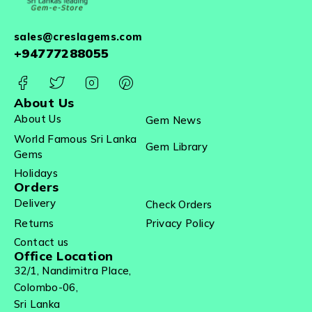
sales@creslagems.com
+94777288055
About Us
About Us
Gem News
World Famous Sri Lanka
Gem Library
Gems
Holidays
Orders
Delivery
Check Orders
Returns
Privacy Policy
Contact us
Office Location
32/1, Nandimitra Place,
Colombo-06,
Sri Lanka