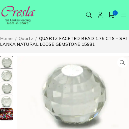
0
Home
/
Quartz
/
QUARTZ FACETED BEAD 1.75 CTS – SRI
LANKA NATURAL LOOSE GEMSTONE 15981