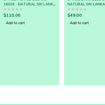
NATURAL SRI LANKA LOOSE
GEMSTONE - 20829
OUT OF 5
$
49.00
Add to cart
SOLD OUT
Spinel
SPINEL NATURAL 1.
18536 - SRI LANKA 
GEMSTONE
OUT OF 5
$
59.00
Read more