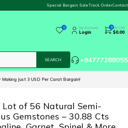
Special Bargain Sale
Track Order
Contact
0
0
My Account
My Cart
Login
$
0.00
+94777288055
y Making Just 3 USD Per Carat Bargain!
 Lot of 56 Natural Semi-
ous Gemstones – 30.88 Cts
aline, Garnet, Spinel & More