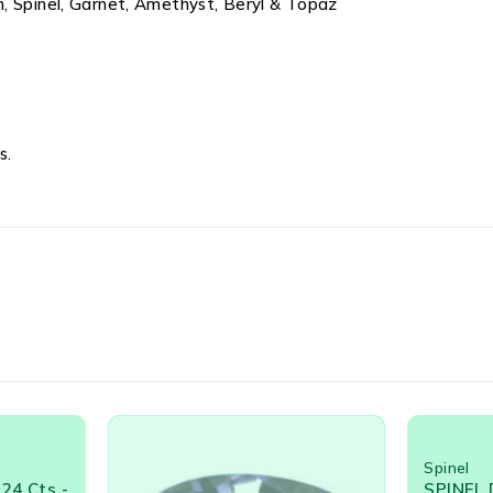
, Spinel, Garnet, Amethyst, Beryl & Topaz
s.
Spinel
Spinel
,
U
SPINEL DARK BLUE OVAL
SPINEL 