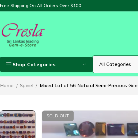
Free Shipping On All Orders Over $100
Shop Categories
Home
/
Spinel
/
Mixed Lot of 56 Natural Semi-Precious Gems
SOLD OUT