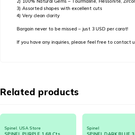
2) 100% Natural Gems – Tourmaline, Hessonite, Zircon
3) Assorted shapes with excellent cuts
4) Very clean clarity
Bargain never to be missed – just 3 USD per carat!
If you have any inquiries, please feel free to contact u
Related products
Spinel
SPINEL DARK BLUE 3.24 Cts -