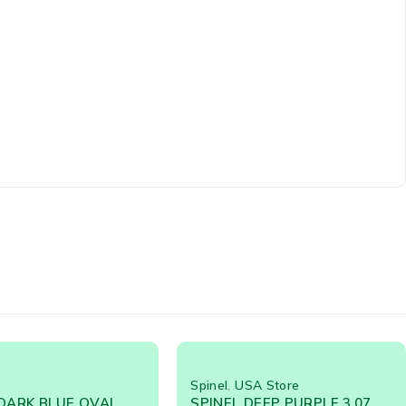
SA Store
Spinel
DEEP PURPLE 3.07
Spinel Dark Blue 2.62 Cts