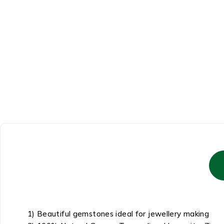
1) Beautiful gemstones ideal for jewellery making