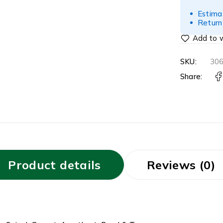
Estima
Return
SKU:
30
Share:
Product details
Reviews (0)