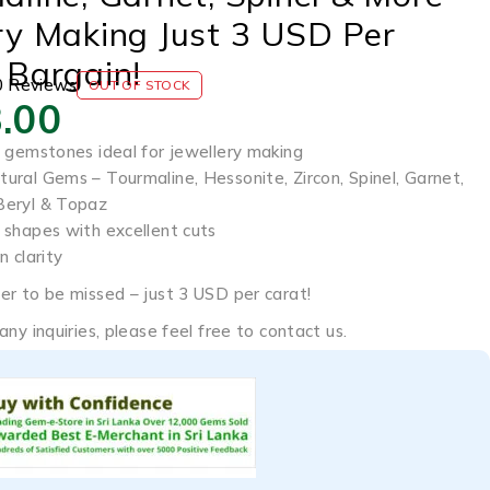
ry Making Just 3 USD Per
 Bargain!
0 Reviews
OUT OF STOCK
.00
l gemstones ideal for jewellery making
ural Gems – Tourmaline, Hessonite, Zircon, Spinel, Garnet,
Beryl & Topaz
 shapes with excellent cuts
n clarity
er to be missed – just 3 USD per carat!
any inquiries, please feel free to contact us.