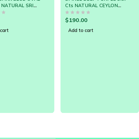
TURAL CEYLON
NATURAL CEYLON LOOSE
EM - Clearance Sale
GEMSTONE 20993
OUT OF 5
0
$
85.00
cart
Add to cart