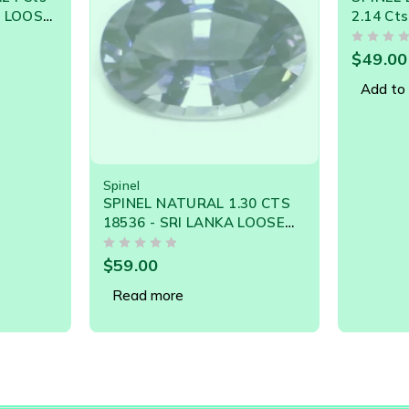
2.14 Cts NATURAL SRI
Cts NA
LANKA LOOSE GEMSTONE
LOOSE G
OUT OF 5
OUT OF 5
21271
$
49.00
$
190.0
Add to cart
Add to 
30 CTS
LOOSE