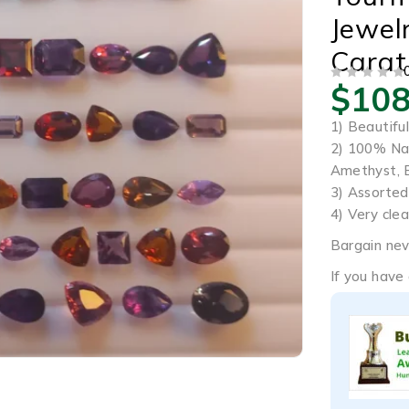
Jewel
Carat
$
108
OUT OF 5
1) Beautifu
2) 100% Nat
Amethyst, 
3) Assorted
4) Very clea
Bargain nev
If you have 