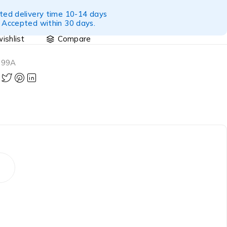
ted delivery time 10-14 days
 Accepted within 30 days.
Compare
699A