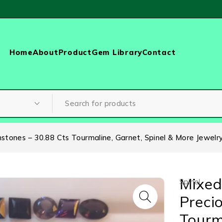
Home
About
Product
Gem Library
Contact
tones – 30.88 Cts Tourmaline, Garnet, Spinel & More Jewelr
Mixed
Spinel
Preci
Tourm