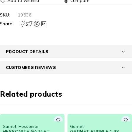
Compare
SKU:
19536
Share:
PRODUCT DETAILS
CUSTOMERS REVIEWS
Related products
Garnet
Garnet
GARNET PURPLE 1.98
Green Garnet Color