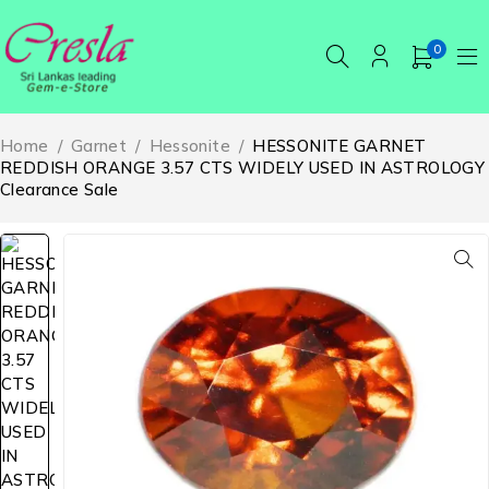
0
Home
/
Garnet
/
Hessonite
/
HESSONITE GARNET
REDDISH ORANGE 3.57 CTS WIDELY USED IN ASTROLOGY
Clearance Sale