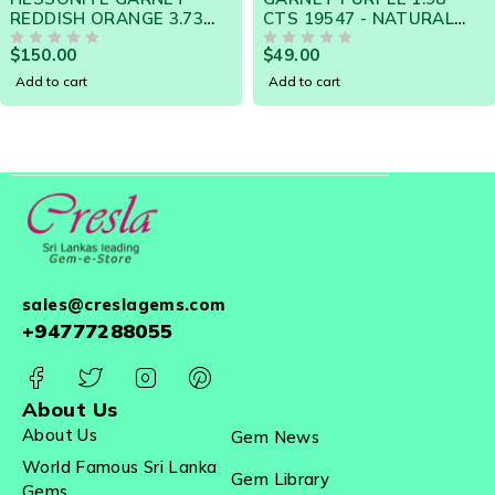
3
CTS 19547 - NATURAL
Change 0.76 Carats -
N
CEYLON LOOSE GEM
Natural Sri Lanka Lo
$
49.00
$
99.00
OUT OF 5
Gemstone 20963
OUT OF 5
Add to cart
Add to cart
sales@creslagems.com
+94777288055
About Us
About Us
Gem News
World Famous Sri Lanka
Gem Library
Gems