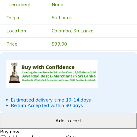
Treatment
None
Origin
Sri Lanak
Location
Colombo, Sri Lanka
Price
$99.00
Estimated delivery time 10-14 days
Return Accepted within 30 days.
Add to cart
Buy now