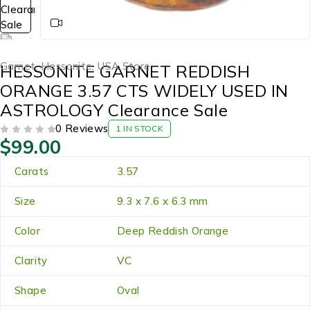
Garnet
,
Hessonite
,
USA Store
HESSONITE GARNET REDDISH
ORANGE 3.57 CTS WIDELY USED IN
ASTROLOGY Clearance Sale
0 Reviews
1 IN STOCK
$
99.00
OUT OF 5
Carats
3.57
Size
9.3 x 7.6 x 6.3 mm
Color
Deep Reddish Orange
Clarity
VC
Shape
Oval