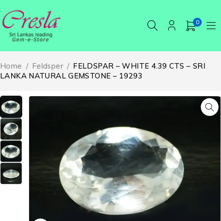
0
Home
/
Feldsper
/
FELDSPAR – WHITE 4.39 CTS – SRI
LANKA NATURAL GEMSTONE – 19293