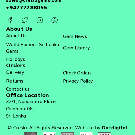
sales@creslagems.com
+94777288055
About Us
About Us
Gem News
World Famous Sri Lanka
Gem Library
Gems
Holidays
Orders
Delivery
Check Orders
Returns
Privacy Policy
Contact us
Office Location
32/1, Nandimitra Place,
Colombo-06,
Sri Lanka
© Cresla. All Rights Reserved. Website by
Dotdigital