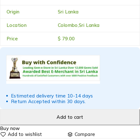
Origin
Sri Lanka
Location
Colombo,Sri Lanka
Price
$ 79.00
Estimated delivery time 10-14 days
Return Accepted within 30 days.
Add to cart
Buy now
Compare