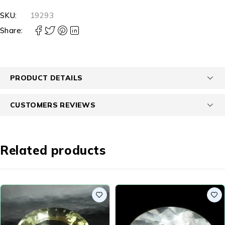
SKU:
19293
Share:
PRODUCT DETAILS
CUSTOMERS REVIEWS
Related products