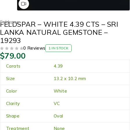
Feldsper
FELDSPAR – WHITE 4.39 CTS – SRI
LANKA NATURAL GEMSTONE –
19293
0 Reviews
1 IN STOCK
$
79.00
OUT OF 5
Carats
4.39
Size
13.2 x 10.2 mm
Color
White
Clarity
VC
Shape
Oval
Treatment
None