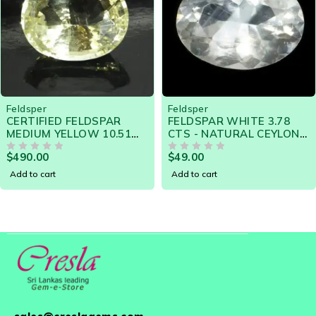
Feldsper
Feldsper
FELDSPAR WHITE 3.78
NATURAL RARE
CTS - NATURAL CEYLON
POTTASIUM FELDSPAR
LOOSE GEMSTONE -
3.74 Cts - 14854 SRI
$
49.00
$
120.00
13195
OUT OF 5
LANKA LOOSE GEMSTON
OUT OF 5
Add to cart
Add to cart