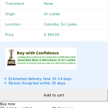
Treatment
None
Origin
Sri Lanka
Location
Colombo, Sri Lanka
Price
$ 490.00
Estimated delivery time 10-14 days
Return Accepted within 30 days.
Add to cart
Buy now