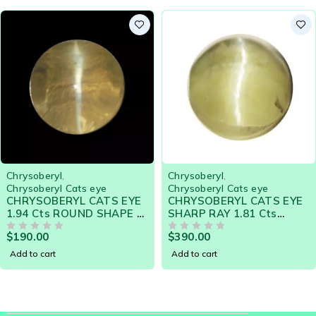
shimmering golden background, and glides across the
surface.
Fine inclusions in the stone are responsible for this
phenomenon called chatoyancy. The incident light is
reflected in such a way that that a bright strip of light
appears running perpendicular to the inclusions.
Chrysoberyl
,
Chrysoberyl
,
Chrysoberyl Cats eye
Chrysoberyl Cats eye
CHRYSOBERYL CATS EYE
CHRYSOBERYL CATS EYE
1.94 Cts ROUND SHAPE -
SHARP RAY 1.81 Cts
20600 CEYLON NATURAL
19609 - SHARP SILVER
$
190.00
$
390.00
LOOSE GEMSTONE
OUT OF 5
RAY
OUT OF 5
Add to cart
Add to cart