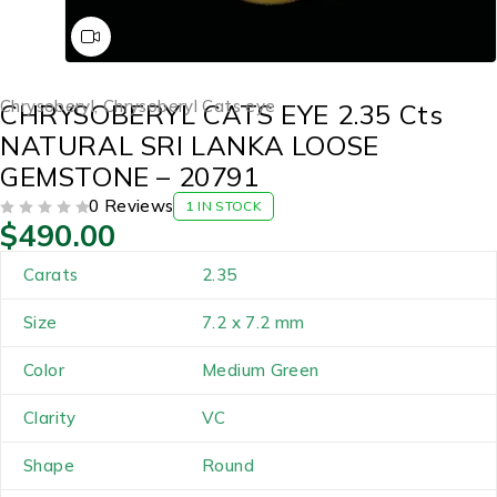
Chrysoberyl
,
Chrysoberyl Cats eye
CHRYSOBERYL CATS EYE 2.35 Cts
NATURAL SRI LANKA LOOSE
GEMSTONE – 20791
0 Reviews
1 IN STOCK
$
490.00
OUT OF 5
Carats
2.35
Size
7.2 x 7.2 mm
Color
Medium Green
Clarity
VC
Shape
Round