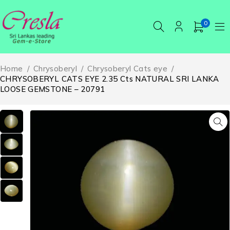
0
Home
/
Chrysoberyl
/
Chrysoberyl Cats eye
/
CHRYSOBERYL CATS EYE 2.35 Cts NATURAL SRI LANKA
LOOSE GEMSTONE – 20791