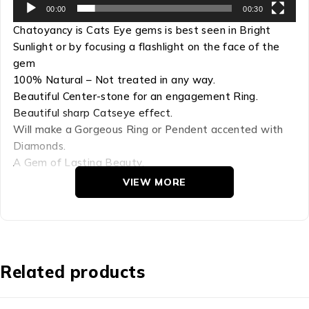
00:00
00:30
Chatoyancy is Cats Eye gems is best seen in Bright
Sunlight or by focusing a flashlight on the face of the
gem
100% Natural – Not treated in any way.
Beautiful Center-stone for an engagement Ring.
Beautiful sharp Catseye effect.
Will make a Gorgeous Ring or Pendent accented with
Diamonds.
A Gem of Lasting Beauty.
VIEW MORE
Refractive Index: 1.741 – 1.760
Hardness: 8.5
Chemical Comp: BeAl2O4
Density: 3.73
Crystal Group: Orthorhombic
Related products
The Chrysoberyl cat’s eye is a miracle of Nature! This
gem has a thin Bright Silver band of light on a