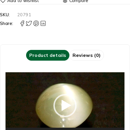
Compare
SKU:
20791
Share:
Product details
Reviews (0)
Video
Player