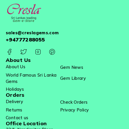
sales@creslagems.com
+94777288055
About Us
About Us
Gem News
World Famous Sri Lanka
Gem Library
Gems
Holidays
Orders
Delivery
Check Orders
Returns
Privacy Policy
Contact us
Office Location