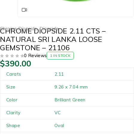
Chrome Diopside
,
Diopside
CHROME DIOPSIDE 2.11 CTS –
NATURAL SRI LANKA LOOSE
GEMSTONE – 21106
0 Reviews
1 IN STOCK
$
390.00
OUT OF 5
Carats
2.11
Size
9.26 x 7.04 mm
Color
Brilliant Green
Clarity
VC
Shape
Oval