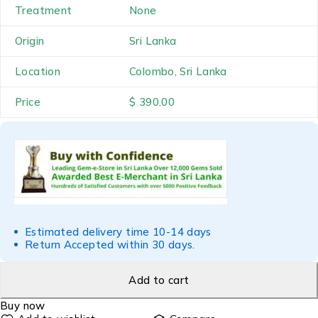
Treatment
None
Origin
Sri Lanka
Location
Colombo, Sri Lanka
Price
$ 390.00
Estimated delivery time 10-14 days
Return Accepted within 30 days.
Add to cart
Buy now