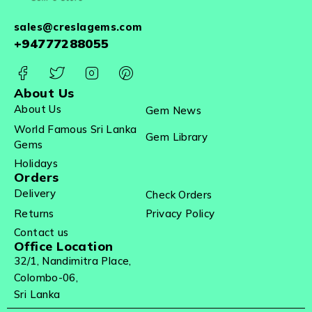
sales@creslagems.com
+94777288055
About Us
About Us
Gem News
World Famous Sri Lanka
Gem Library
Gems
Holidays
Orders
Delivery
Check Orders
Returns
Privacy Policy
Contact us
Office Location
32/1, Nandimitra Place,
Colombo-06,
Sri Lanka