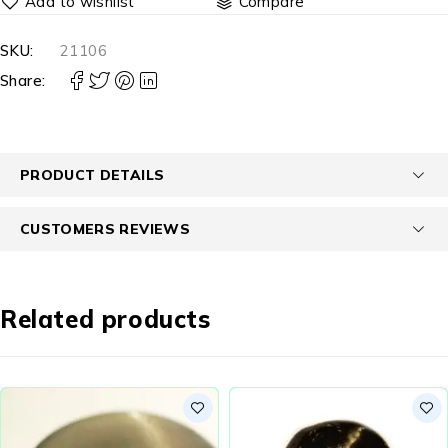
Compare
SKU:
21106
Share:
PRODUCT DETAILS
CUSTOMERS REVIEWS
Related products