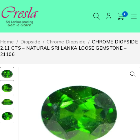
0
Home
/
Diopside
/
Chrome Diopside
/
CHROME DIOPSIDE
2.11 CTS – NATURAL SRI LANKA LOOSE GEMSTONE –
21106