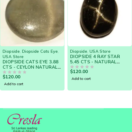
side Cats Eye
,
Diopside
,
USA Store
Diopside
,
Dio
DIOPSIDE 4 RAY STAR
NATURAL D
TS EYE 3.88
5.45 CTS - NATURAL
EYE 7.76 C
RAL
CEYLON LOOSE GEM -
LOOSE GEM
$
120.00
$
290.00
TONE -
Clearance Sale
OUT OF 5
18344
OUT OF 5
ale
Add to cart
Add to cart