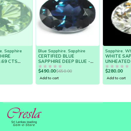
-25%
Blue Sapphire
,
Sapphire
Sapphire
,
White Sapphire
CERTIFIED BLUE
WHITE SAPPHIRE
SAPPHIRE DEEP BLUE -
UNHEATED HIGHLY
NATURAL SRI LANKA GEM
LUSTROUS GEM
$
490.00
$
280.00
$
650.00
BARGAIN SALE!
OUT OF 5
FLAWLESS
OUT OF 5
Add to cart
Add to cart