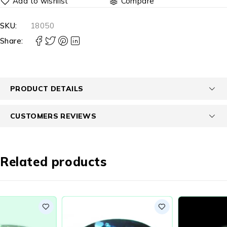
Compare
SKU:
18050
Share:
PRODUCT DETAILS
CUSTOMERS REVIEWS
Related products