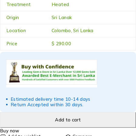
Treatment
Heated
Origin
Sri Lanak
Location
Colombo, Sri Lanka
Price
$ 290.00
Estimated delivery time 10-14 days
Return Accepted within 30 days.
Add to cart
Buy now