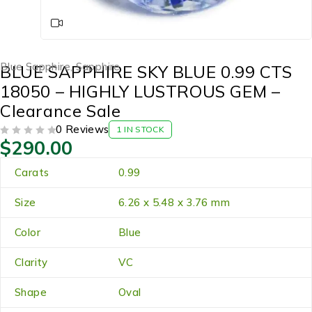
Blue Sapphire
,
Sapphire
BLUE SAPPHIRE SKY BLUE 0.99 CTS
18050 – HIGHLY LUSTROUS GEM –
Clearance Sale
0 Reviews
1 IN STOCK
$
290.00
OUT OF 5
Carats
0.99
Size
6.26 x 5.48 x 3.76 mm
Color
Blue
Clarity
VC
Shape
Oval