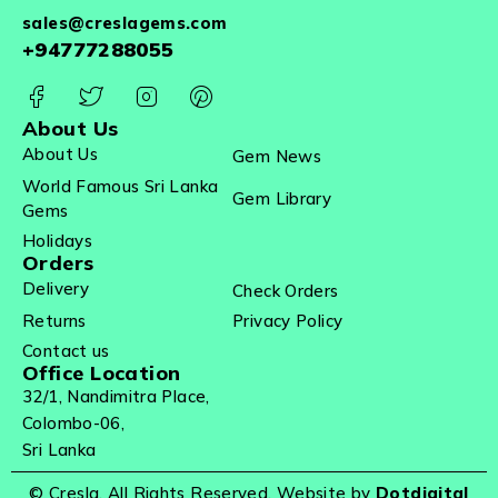
sales@creslagems.com
+94777288055
About Us
About Us
Gem News
World Famous Sri Lanka
Gem Library
Gems
Holidays
Orders
Delivery
Check Orders
Returns
Privacy Policy
Contact us
Office Location
32/1, Nandimitra Place,
Colombo-06,
Sri Lanka
© Cresla. All Rights Reserved. Website by
Dotdigital