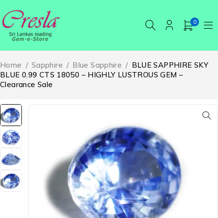
0
Home
/
Sapphire
/
Blue Sapphire
/
BLUE SAPPHIRE SKY
BLUE 0.99 CTS 18050 – HIGHLY LUSTROUS GEM –
Clearance Sale