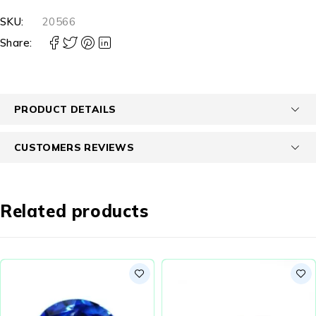
SKU:
20566
Share:
PRODUCT DETAILS
CUSTOMERS REVIEWS
Related products