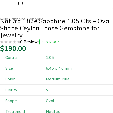
Blue Sapphire
,
Sapphire
Natural Blue Sapphire 1.05 Cts – Oval
Shape Ceylon Loose Gemstone for
Jewelry
0 Reviews
1 IN STOCK
$
190.00
OUT OF 5
Carats
1.05
Size
6.45 x 4.6 mm
Color
Medium Blue
Clarity
VC
Shape
Oval
Treatment
Heated