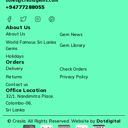
sales@creslagems.com
+94777288055
About Us
About Us
Gem News
World Famous Sri Lanka
Gem Library
Gems
Holidays
Orders
Delivery
Check Orders
Returns
Privacy Policy
Contact us
Office Location
32/1, Nandimitra Place,
Colombo-06,
Sri Lanka
© Cresla. All Rights Reserved. Website by
Dotdigital