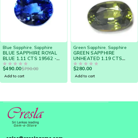
-9%
Green Sapphire
,
Sapphire
Purple Sapphire
,
Sapphi
L
GREEN SAPPHIRE
PURPLE SAPPHIRE
UNHEATED 1.19 CTS
COLOR-CHANGE 1.77
18881 - LOOSE
14871 - GORGEOUS 
$
280.00
$
590.00
$
650.00
GEMSTONE
OUT OF 5
FOR ENGAGEMENT R
OUT OF 5
Add to cart
Add to cart