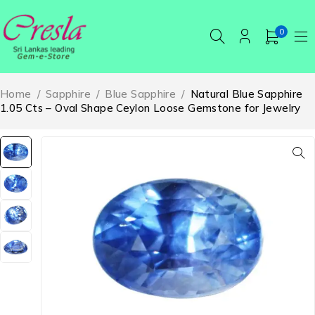
0
Home
/
Sapphire
/
Blue Sapphire
/
Natural Blue Sapphire
1.05 Cts – Oval Shape Ceylon Loose Gemstone for Jewelry