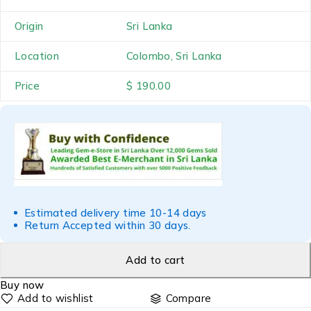
Origin
Sri Lanka
Location
Colombo, Sri Lanka
Price
$ 190.00
Estimated delivery time 10-14 days
Return Accepted within 30 days.
Add to cart
Buy now
Compare