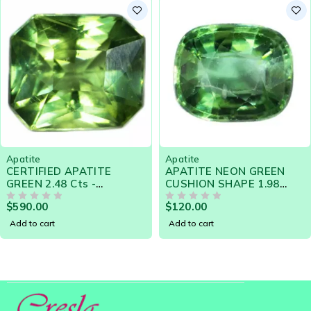
yellow-green and, blue-green. Although a soft material,
it is widely used in jewellery due to its bright and
attractive colors. Apatite is also very heat sensitive.
Apatite
Apatite
CERTIFIED APATITE
APATITE NEON GREEN
GREEN 2.48 Cts -
CUSHION SHAPE 1.98
NATURAL SRI LANKA
CARATS - NATURAL SRI
$
590.00
$
120.00
LOOSE GEMSTONE -
OUT OF 5
LANKA GEMSTONE 20425
OUT OF 5
20036
Add to cart
Add to cart