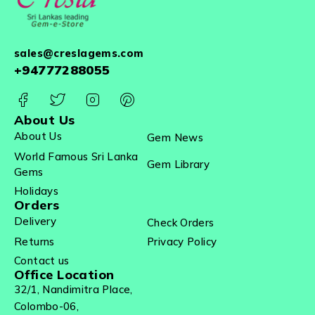
sales@creslagems.com
+94777288055
About Us
About Us
Gem News
World Famous Sri Lanka
Gem Library
Gems
Holidays
Orders
Delivery
Check Orders
Returns
Privacy Policy
Contact us
Office Location
32/1, Nandimitra Place,
Colombo-06,