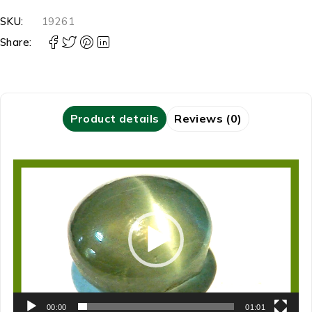
SKU:
19261
Share:
Product details
Reviews (0)
Video
Player
00:00
01:01