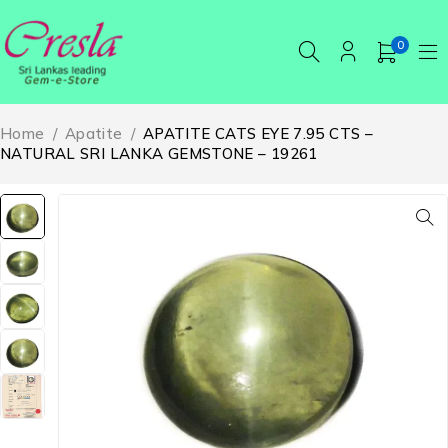
0
Home
/
Apatite
/
APATITE CATS EYE 7.95 CTS –
NATURAL SRI LANKA GEMSTONE – 19261