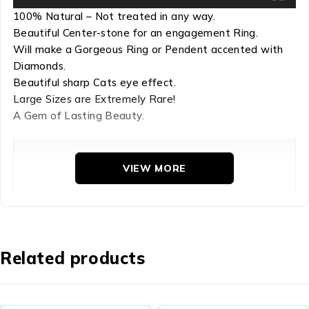
100% Natural – Not treated in any way.
Beautiful Center-stone for an engagement Ring.
Will make a Gorgeous Ring or Pendent accented with
Diamonds.
Beautiful sharp Cats eye effect.
Large Sizes are Extremely Rare!
A Gem of Lasting Beauty.
Refractive Index: 1.63-1.64

VIEW MORE
Hardness: 5

Chemical Comp: Phosphate group

Density: 3.17-3.23

Crystal Group: Hexagonal
Related products
Apatite comes in attractive colors – blue, violet, purple,