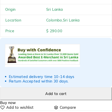
Origin
Sri Lanka
Location
Colombo,Sri Lanka
Price
$ 290.00
Estimated delivery time 10-14 days
Return Accepted within 30 days.
Add to cart
Buy now
Compare