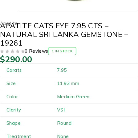
Apatite
APATITE CATS EYE 7.95 CTS –
NATURAL SRI LANKA GEMSTONE –
19261
0 Reviews
1 IN STOCK
$
290.00
OUT OF 5
Carats
7.95
Size
11.93 mm
Color
Medium Green
Clarity
VSI
Shape
Round
Treatment
None