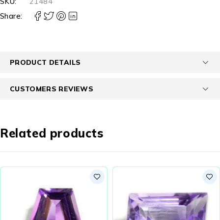
SKU:
21484
Share:
PRODUCT DETAILS
CUSTOMERS REVIEWS
Related products