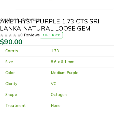
Amethyst
,
USA Store
AMETHYST PURPLE 1.73 CTS SRI
LANKA NATURAL LOOSE GEM
0 Reviews
1 IN STOCK
$
90.00
OUT OF 5
Carats
1.73
Size
8.6 x 6.1 mm
Color
Medium Purple
Clarity
VC
Shape
Octagon
Treatment
None