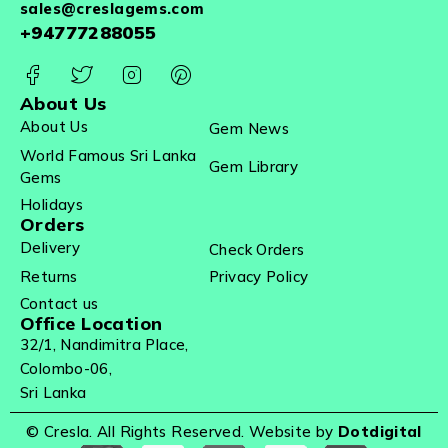
sales@creslagems.com
+94777288055
About Us
About Us
Gem News
World Famous Sri Lanka
Gem Library
Gems
Holidays
Orders
Delivery
Check Orders
Returns
Privacy Policy
Contact us
Office Location
32/1, Nandimitra Place,
Colombo-06,
Sri Lanka
© Cresla. All Rights Reserved. Website by
Dotdigital