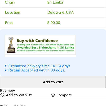
Origin
Sri Lanka
Location
Delaware, USA
Price
$ 90.00
Estimated delivery time 10-14 days
Return Accepted within 30 days.
Add to cart
Buy now
Compare