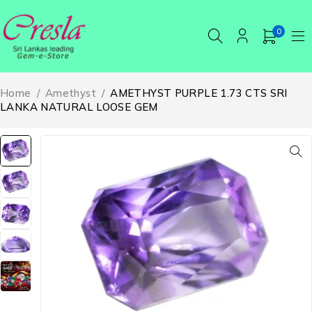
0
Home
/
Amethyst
/
AMETHYST PURPLE 1.73 CTS SRI
LANKA NATURAL LOOSE GEM