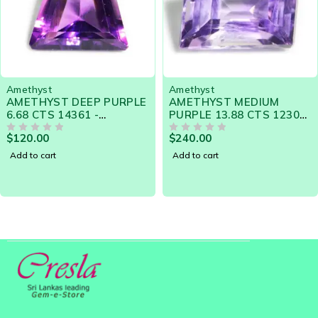
Amethyst
Amethyst
AMETHYST MEDIUM
AMETHYST COLOR
PURPLE 13.88 CTS 12302
CHANGE 8.86 Cts -
- GORGEOUS DESIGNER
NATURAL SRI LANKA
$
240.00
$
290.00
GEM
OUT OF 5
LOOSE GEMSTONE 21088
OUT OF 5
Add to cart
Add to cart