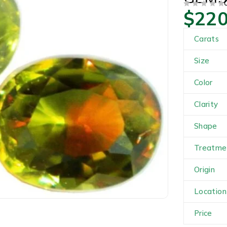
$
220
OUT OF 5
Carats
Size
Color
Clarity
Shape
Treatme
Origin
Location
Price