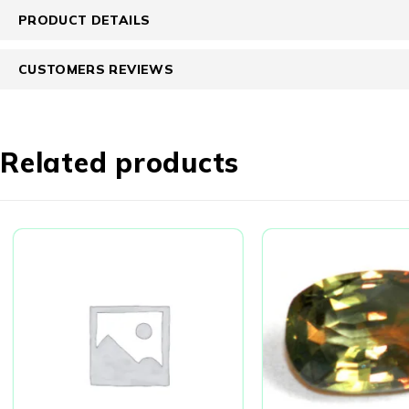
PRODUCT DETAILS
CUSTOMERS REVIEWS
Related products