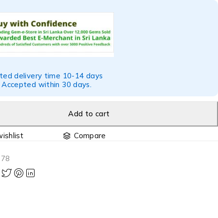
ted delivery time 10-14 days
 Accepted within 30 days.
Add to cart
Compare
378