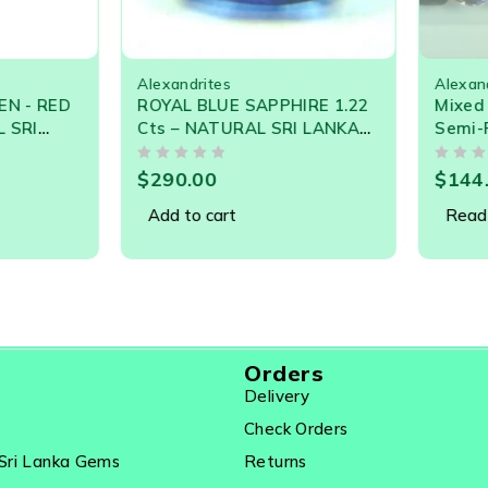
SOLD OUT
Alexandrites
Alexandr
 - RED
ROYAL BLUE SAPPHIRE 1.22
Mixed L
SRI
Cts – NATURAL SRI LANKA
Semi-Pr
TONE -
LOOSE GEMSTONE – 21539
40.60 C
OUT OF 5
OUT OF 5
Garnet, 
$
290.00
$
144.0
3 USD P
Add to cart
Read m
Orders
Delivery
Check Orders
Sri Lanka Gems
Returns