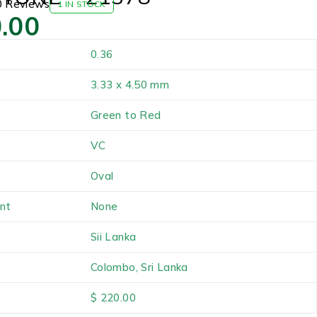
0 Reviews
1 IN STOCK
.00
0.36
3.33 x 4.50 mm
Green to Red
VC
Oval
nt
None
Sii Lanka
Colombo, Sri Lanka
$ 220.00