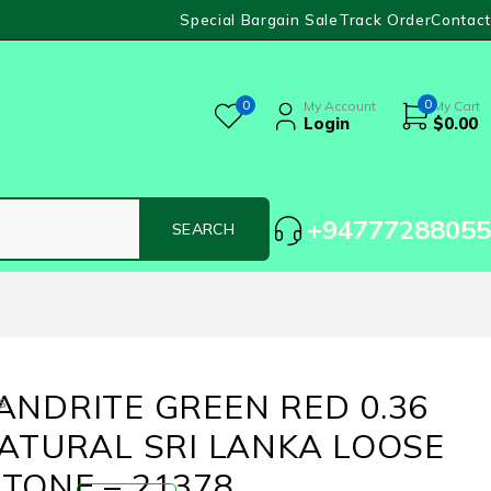
Special Bargain Sale
Track Order
Contact
0
0
My Account
My Cart
Login
$
0.00
+94777288055
ANDRITE GREEN RED 0.36
s
NATURAL SRI LANKA LOOSE
TONE – 21378