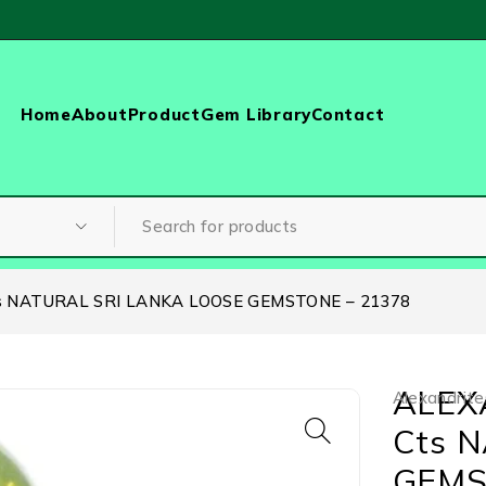
Home
About
Product
Gem Library
Contact
s NATURAL SRI LANKA LOOSE GEMSTONE – 21378
ALEX
Alexandrite
Cts 
GEMS