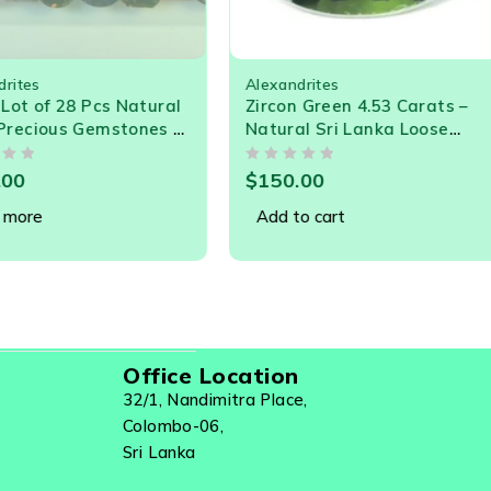
ites
Alexandrites
ot of 28 Pcs Natural
Zircon Green 4.53 Carats –
ecious Gemstones –
Natural Sri Lanka Loose
ts Tourmaline,
Gemstone for Jewelry
OUT OF 5
Spinel & More | Just
0
$
150.00
er Carat Bargain!
ore
Add to cart
Office Location
32/1, Nandimitra Place,
Colombo-06,
Sri Lanka