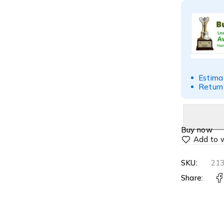
Estima
Return
Buy now
SKU:
21
Share: