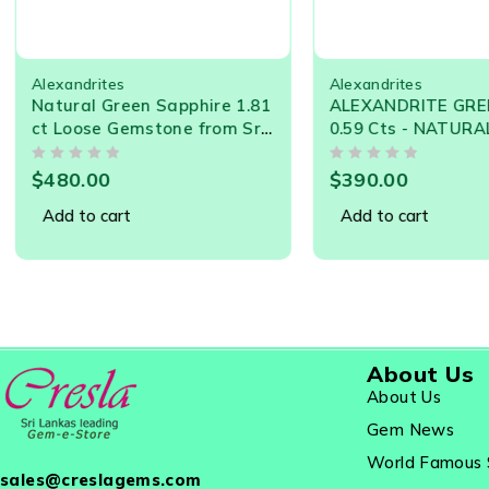
Alexandrites
Alexandrites
Natural Green Sapphire 1.81
ALEXANDRITE GREEN
ct Loose Gemstone from Sri
0.59 Cts - NATURAL 
Lanka – Ceylon Sapphire for
LANKA LOOSE GEMS
OUT OF 5
OUT OF 5
Jewelry Making
21537
$
480.00
$
390.00
Add to cart
Add to cart
About Us
About Us
Gem News
World Famous 
sales@creslagems.com