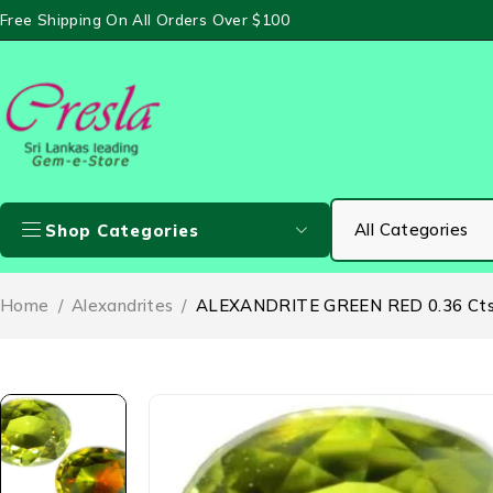
Free Shipping On All Orders Over $100
Shop Categories
Home
/
Alexandrites
/
ALEXANDRITE GREEN RED 0.36 Ct