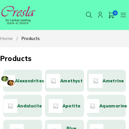
0
Home
/
Products
Products
Alexandrites
Amethyst
Ametrine
Andalucite
Apatite
Aquamarine
Blue