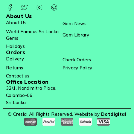
About Us
About Us
Gem News
World Famous Sri Lanka
Gem Library
Gems
Holidays
Orders
Delivery
Check Orders
Returns
Privacy Policy
Contact us
Office Location
32/1, Nandimitra Place,
Colombo-06,
Sri Lanka
© Cresla. All Rights Reserved. Website by
Dotdigital