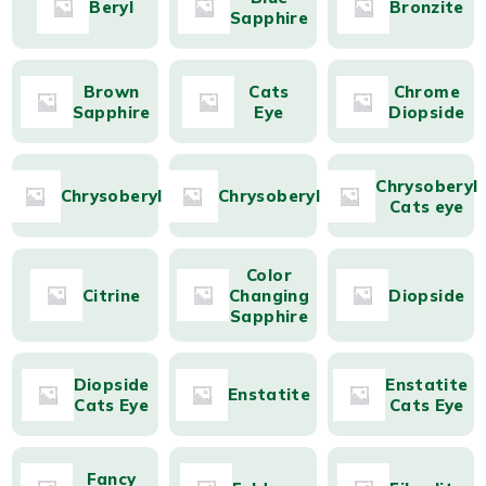
Beryl
Bronzite
Sapphire
Brown
Cats
Chrome
Sapphire
Eye
Diopside
Chrysoberyl
Chrysoberyl
Chrysoberyl
Cats eye
Color
Citrine
Changing
Diopside
Sapphire
Diopside
Enstatite
Enstatite
Cats Eye
Cats Eye
Fancy