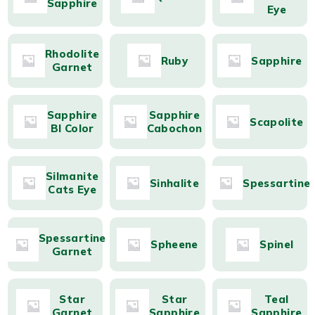
Sapphire
Eye
Rhodolite
Ruby
Sapphire
Garnet
Sapphire
Sapphire
Scapolite
BI Color
Cabochon
Silmanite
Sinhalite
Spessartine
Cats Eye
Spessartine
Spheene
Spinel
Garnet
Star
Star
Teal
Garnet
Sapphire
Sapphire