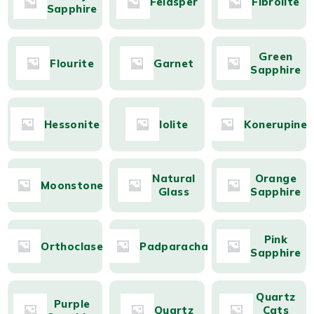
Feldsper
Fibrolite
Sapphire
Green
Flourite
Garnet
Sapphire
Hessonite
Iolite
Konerupine
Natural
Orange
Moonstone
Glass
Sapphire
Pink
Orthoclase
Padparacha
Sapphire
Quartz
Purple
Quartz
Cats