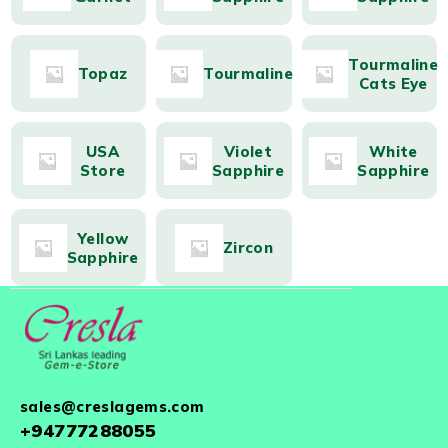
Tourmaline
Topaz
Tourmaline
Cats Eye
USA
Violet
White
Store
Sapphire
Sapphire
Yellow
Zircon
Sapphire
sales@creslagems.com
+94777288055