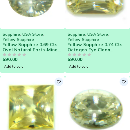
Sapphire
,
USA Store
,
Sapphire
,
USA Store
,
Yellow Sapphire
Yellow Sapphire
Yellow Sapphire 0.69 Cts
Yellow Sapphire 0.74 Cts
Oval Natural Earth-Mined
Octagon Eye Clean
Sri Lanka Loose Gemstone
Natural Sri Lanka Loose
$
90.00
$
90.00
- 21580
OUT OF 5
Gemstone - 21578
OUT OF 5
Add to cart
Add to cart