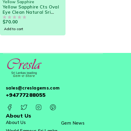
Yellow Sapphire
Yellow Sapphire Cts Oval
Eye Clean Natural Sri
Lanka Loose Gemstone
$
70.00
OUT OF 5
Add to cart
sales@creslagems.com
+94777288055
About Us
About Us
Gem News
World Famous Sri Lanka