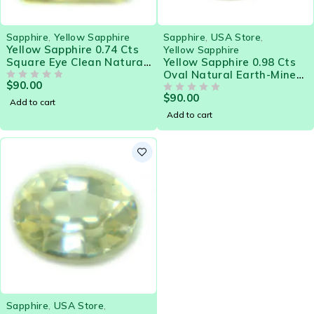
Sapphire
,
Yellow Sapphire
Sapphire
,
USA Store
,
Yellow Sapphire 0.74 Cts
Yellow Sapphire
Square Eye Clean Natural
Yellow Sapphire 0.98 Cts
Sri Lanka Loose Gemstone
Oval Natural Earth-Mined
$
90.00
- 21579
OUT OF 5
Sri Lanka Loose Gemstone
$
90.00
- 21581
OUT OF 5
Add to cart
Add to cart
Sapphire
,
USA Store
,