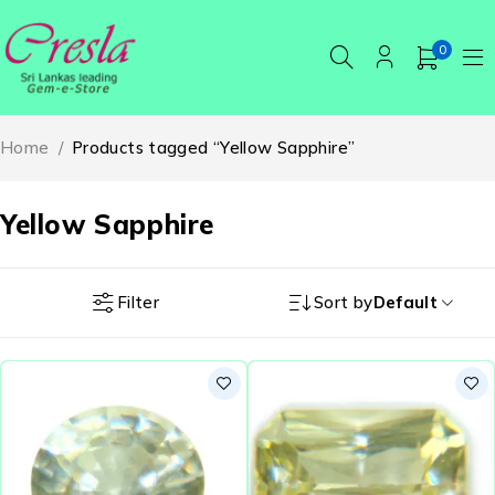
0
Home
/
Products tagged “Yellow Sapphire”
Yellow Sapphire
Filter
Sort by
Default