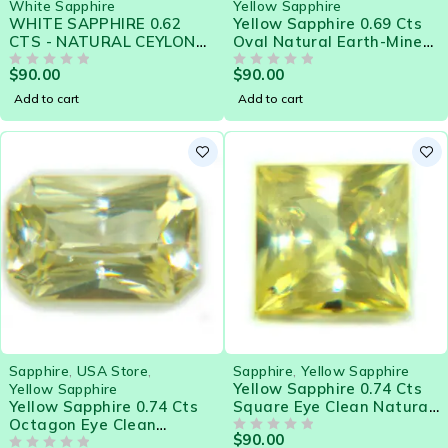
White Sapphire
Yellow Sapphire
WHITE SAPPHIRE 0.62
Yellow Sapphire 0.69 Cts
CTS - NATURAL CEYLON
Oval Natural Earth-Mined
LOOSE GEM 21572
Sri Lanka Loose Gemstone
$
90.00
$
90.00
OUT OF 5
- 21580
OUT OF 5
Add to cart
Add to cart
Sapphire
,
USA Store
,
Sapphire
,
Yellow Sapphire
Yellow Sapphire 0.74 Cts
Yellow Sapphire
Yellow Sapphire 0.74 Cts
Square Eye Clean Natural
Octagon Eye Clean
Sri Lanka Loose Gemstone
$
90.00
Natural Sri Lanka Loose
- 21579
OUT OF 5