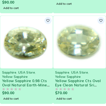
$
90.00
Gemstone - 21578
OUT OF 5
Add to cart
Add to cart
Sapphire
,
USA Store
,
Sapphire
,
USA Store
,
Yellow Sapphire
Yellow Sapphire
Yellow Sapphire 0.98 Cts
Yellow Sapphire Cts Oval
Oval Natural Earth-Mined
Eye Clean Natural Sri
Sri Lanka Loose Gemstone
Lanka Loose Gemstone
$
90.00
$
70.00
- 21581
OUT OF 5
OUT OF 5
Add to cart
Add to cart