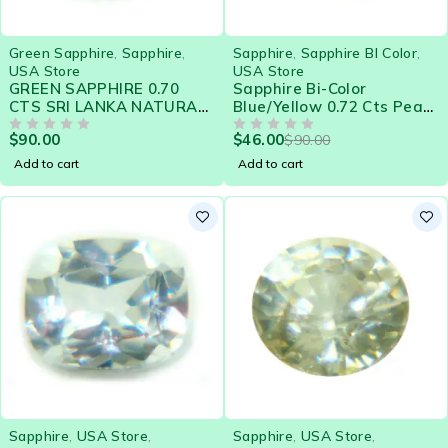
-49%
Green Sapphire
,
Sapphire
,
Sapphire
,
Sapphire BI Color
,
USA Store
USA Store
GREEN SAPPHIRE 0.70
Sapphire Bi-Color
CTS SRI LANKA NATURAL
Blue/Yellow 0.72 Cts Pear
GEMSTONE 21573
Eye Clean Natural Ceylon
$
90.00
$
46.00
$
90.00
OUT OF 5
Loose Gemstone - 21576
OUT OF 5
Add to cart
Add to cart
Sapphire
,
USA Store
,
Sapphire
,
USA Store
,