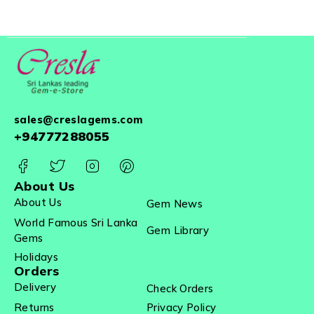
sales@creslagems.com
+94777288055
About Us
About Us
Gem News
World Famous Sri Lanka
Gem Library
Gems
Holidays
Orders
Delivery
Check Orders
Returns
Privacy Policy