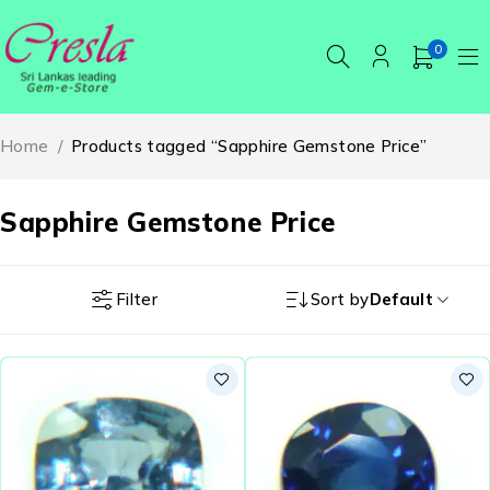
0
Home
/
Products tagged “Sapphire Gemstone Price”
Sapphire Gemstone Price
Filter
Sort by
Default