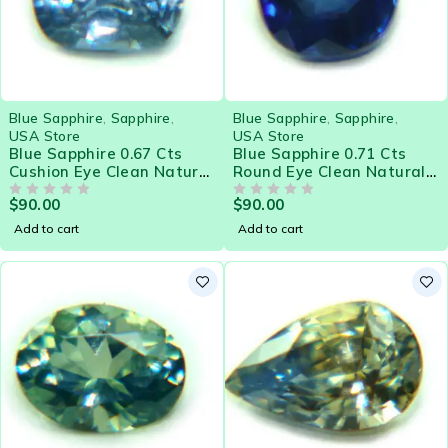
Blue Sapphire
,
Sapphire
,
Blue Sapphire
,
Sapphire
,
USA Store
USA Store
Blue Sapphire 0.67 Cts
Blue Sapphire 0.71 Cts
Cushion Eye Clean Natural
Round Eye Clean Natural
Sri Lanka Loose Gemstone
Sri Lanka Loose Gemstone
$
90.00
$
90.00
- 21575
OUT OF 5
- 21574
OUT OF 5
Add to cart
Add to cart