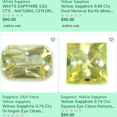
White Sapphire
Yellow Sapphire
WHITE SAPPHIRE 0.62
Yellow Sapphire 0.69 Cts
CTS - NATURAL CEYLON
Oval Natural Earth-Mined
LOOSE GEM 21572
Sri Lanka Loose Gemstone
$
90.00
$
90.00
OUT OF 5
- 21580
OUT OF 5
Add to cart
Add to cart
Sapphire
,
USA Store
,
Sapphire
,
Yellow Sapphire
Yellow Sapphire 0.74 Cts
Yellow Sapphire
Yellow Sapphire 0.74 Cts
Square Eye Clean Natural
Octagon Eye Clean
Sri Lanka Loose Gemstone
$
90.00
Natural Sri Lanka Loose
- 21579
OUT OF 5