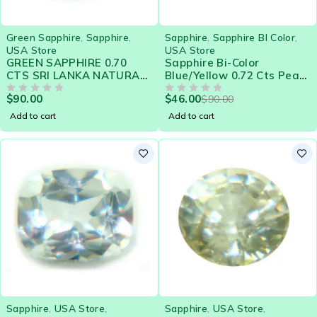
-49%
Green Sapphire
,
Sapphire
,
Sapphire
,
Sapphire BI Color
,
USA Store
USA Store
GREEN SAPPHIRE 0.70
Sapphire Bi-Color
CTS SRI LANKA NATURAL
Blue/Yellow 0.72 Cts Pear
GEMSTONE 21573
Eye Clean Natural Ceylon
$
90.00
$
46.00
$
90.00
OUT OF 5
Loose Gemstone - 21576
OUT OF 5
Add to cart
Add to cart
Sapphire
,
USA Store
,
Sapphire
,
USA Store
,