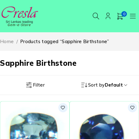
0
Home
/
Products tagged “Sapphire Birthstone”
Sapphire Birthstone
Filter
Sort by
Default