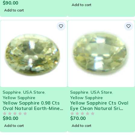
$
90.00
Gemstone - 21578
OUT OF 5
Add to cart
Add to cart
Sapphire
,
USA Store
,
Sapphire
,
USA Store
,
Yellow Sapphire
Yellow Sapphire
Yellow Sapphire 0.98 Cts
Yellow Sapphire Cts Oval
Oval Natural Earth-Mined
Eye Clean Natural Sri
Sri Lanka Loose Gemstone
Lanka Loose Gemstone
$
90.00
$
70.00
- 21581
OUT OF 5
OUT OF 5
Add to cart
Add to cart