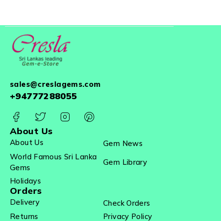
sales@creslagems.com
+94777288055
About Us
About Us
Gem News
World Famous Sri Lanka
Gem Library
Gems
Holidays
Orders
Delivery
Check Orders
Returns
Privacy Policy