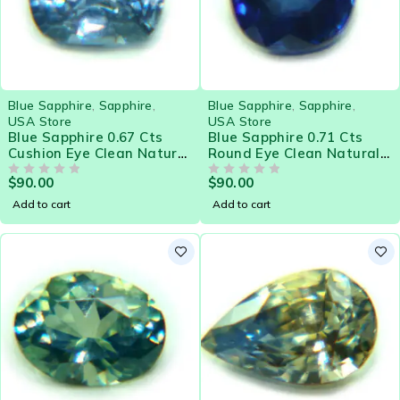
Blue Sapphire
,
Sapphire
,
Blue Sapphire
,
Sapphire
,
USA Store
USA Store
Blue Sapphire 0.67 Cts
Blue Sapphire 0.71 Cts
Cushion Eye Clean Natural
Round Eye Clean Natural
Sri Lanka Loose Gemstone
Sri Lanka Loose Gemstone
$
90.00
$
90.00
- 21575
OUT OF 5
- 21574
OUT OF 5
Add to cart
Add to cart