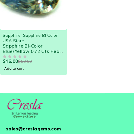
-49%
Sapphire
,
Sapphire BI Color
,
USA Store
Sapphire Bi-Color
Blue/Yellow 0.72 Cts Pear
Eye Clean Natural Ceylon
$
46.00
$
90.00
Loose Gemstone - 21576
OUT OF 5
Add to cart
sales@creslagems.com