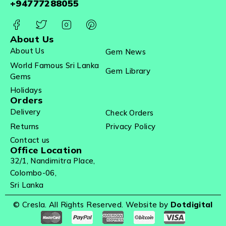
+94777288055
About Us
About Us
Gem News
World Famous Sri Lanka
Gem Library
Gems
Holidays
Orders
Delivery
Check Orders
Returns
Privacy Policy
Contact us
Office Location
32/1, Nandimitra Place,
Colombo-06,
Sri Lanka
© Cresla. All Rights Reserved. Website by
Dotdigital