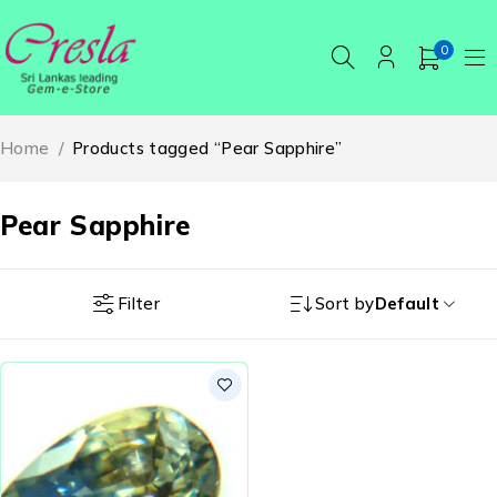
0
Home
/
Products tagged “Pear Sapphire”
Pear Sapphire
Filter
Sort by
Default