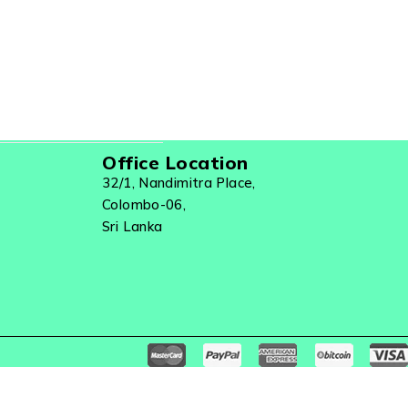
Office Location
32/1, Nandimitra Place,
Colombo-06,
Sri Lanka