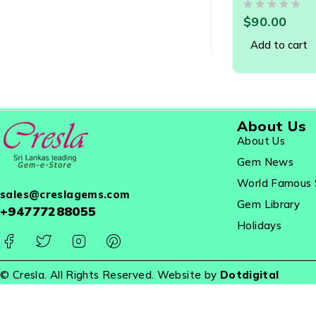
Gemstone - 
OUT OF 5
$
90.00
Add to cart
About Us
About Us
Gem News
World Famous 
sales@creslagems.com
Gem Library
+94777288055
Holidays
© Cresla. All Rights Reserved. Website by
Dotdigital