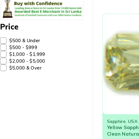
Price
$500 & Under
$500 - $999
$1,000 - $1,999
$2,000 - $5,000
$5,000 & Over
Sapphire
,
USA 
Yellow Sapph
Clean Natura