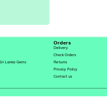
21578
Orders
Delivery
Check Orders
Sri Lanka Gems
Returns
Privacy Policy
Contact us