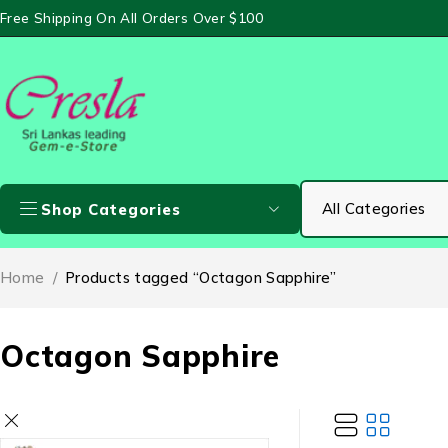
Free Shipping On All Orders Over $100
Shop Categories
Home
/
Products tagged “Octagon Sapphire”
Octagon Sapphire