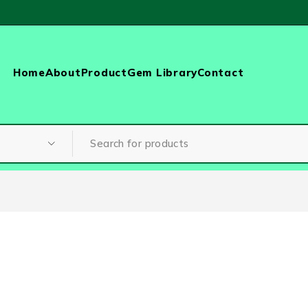
Home
About
Product
Gem Library
Contact