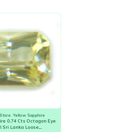
Store
,
Yellow Sapphire
ire 0.74 Cts Octagon Eye
l Sri Lanka Loose