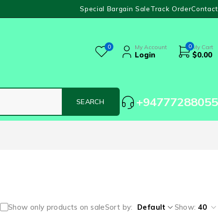
Special Bargain Sale
Track Order
Contact
0
0
My Account
My Cart
Login
$
0.00
+94777288055
Show only products on sale
Sort by
Default
Show:
40