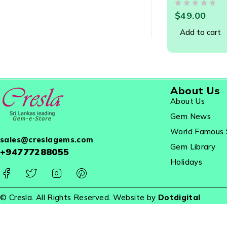
Designer Jew
OUT OF 5
$
49.00
Add to cart
About Us
About Us
Gem News
World Famous 
sales@creslagems.com
Gem Library
+94777288055
Holidays
© Cresla. All Rights Reserved. Website by
Dotdigital