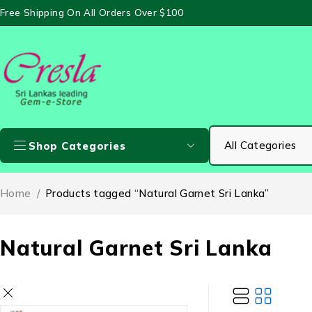
Free Shipping On All Orders Over $100
Shop Categories
Home
/
Products tagged “Natural Garnet Sri Lanka”
Natural Garnet Sri Lanka