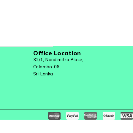
Office Location
32/1, Nandimitra Place,
Colombo-06,
Sri Lanka