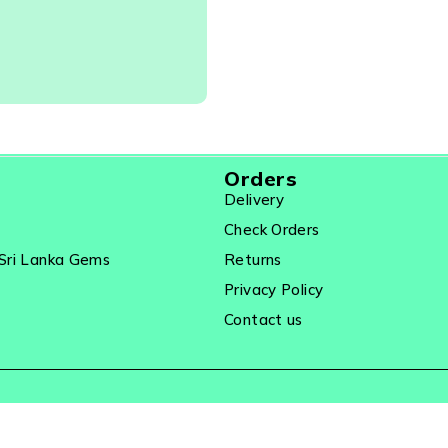
elry
Orders
Delivery
Check Orders
Sri Lanka Gems
Returns
Privacy Policy
Contact us