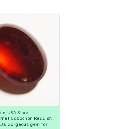
ite
,
USA Store
arnet Cabochon Reddish
Cts Gorgeous gem for