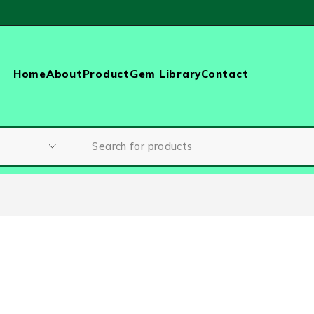
Home
About
Product
Gem Library
Contact