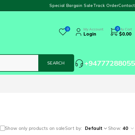
Special Bargain Sale
Track Order
Contact
0
0
My Account
My Cart
Login
$
0.00
+94777288055
Show only products on sale
Sort by
Default
Show:
40