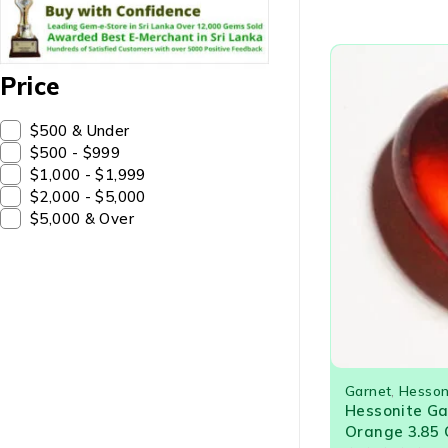
Price
$500 & Under
$500 - $999
$1,000 - $1,999
$2,000 - $5,000
$5,000 & Over
Garnet
,
Hesson
Hessonite G
Orange 3.85 