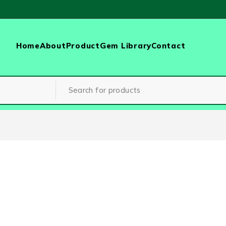
Home
About
Product
Gem Library
Contact