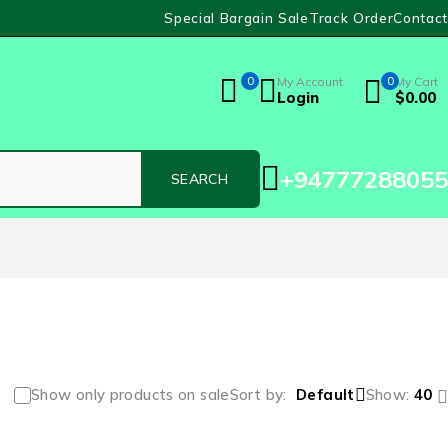
Special Bargain Sale
Track Order
Contact
0
My Account
0
My Cart
Login
$
0.00
+94777288055
Show only products on sale
Sort by
Default
Show:
40