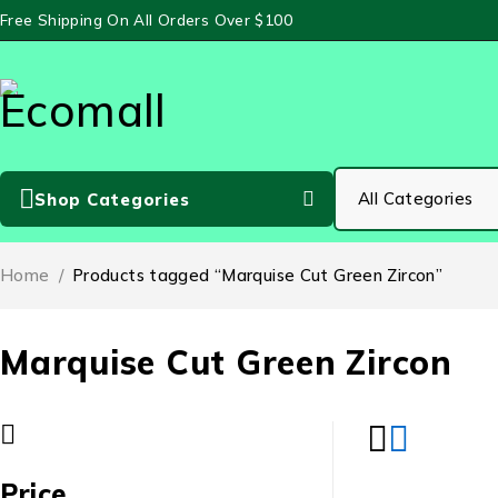
Free Shipping On All Orders Over $100
Shop Categories
Home
/
Products tagged “Marquise Cut Green Zircon”
Marquise Cut Green Zircon
Price