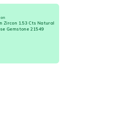
con
 Zircon 1.53 Cts Natural
ose Gemstone 21549
t Us
Orders
s
Delivery
ws
Check Orders