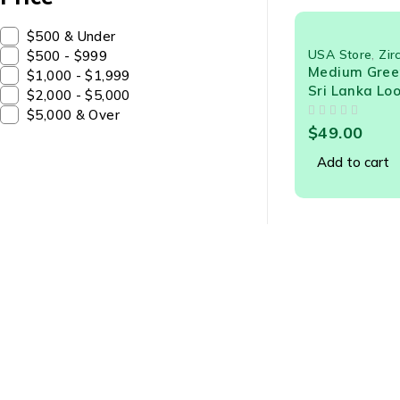
$500 & Under
USA Store
,
Zir
$500 - $999
Medium Green
$1,000 - $1,999
Sri Lanka Lo
$2,000 - $5,000
$5,000 & Over
OUT OF 5
$
49.00
Add to cart
Abou
About U
sales@creslagems.com
Gem Ne