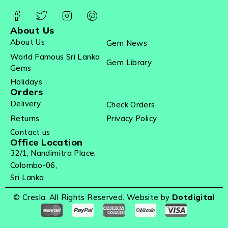
About Us
About Us
Gem News
World Famous Sri Lanka
Gem Library
Gems
Holidays
Orders
Delivery
Check Orders
Returns
Privacy Policy
Contact us
Office Location
32/1, Nandimitra Place,
Colombo-06,
Sri Lanka
© Cresla. All Rights Reserved. Website by
Dotdigital