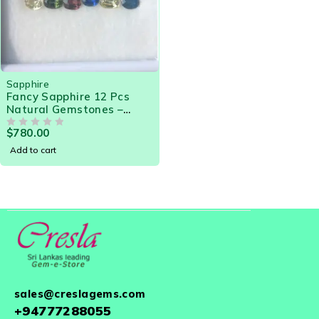
Sapphire
Fancy Sapphire 12 Pcs
Natural Gemstones –
13.04 Cts | Beautiful
$
780.00
Sapphire assorted for
OUT OF 5
Jewelry Makers
Add to cart
sales@creslagems.com
+94777288055