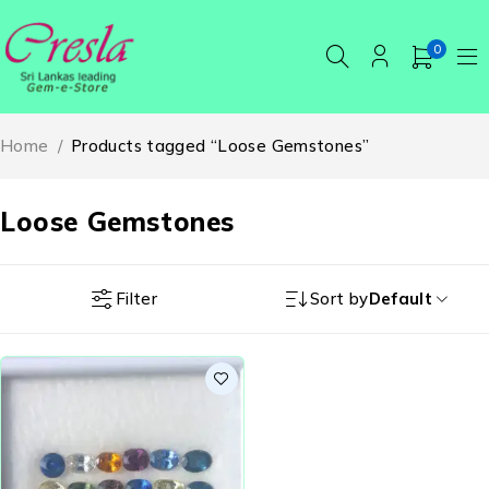
0
Home
/
Products tagged “Loose Gemstones”
Loose Gemstones
Filter
Sort by
Default