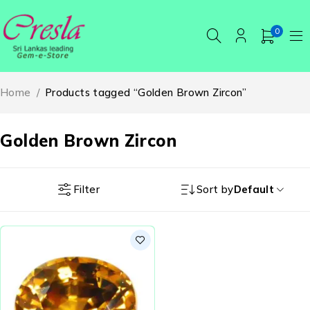
0
Home
/
Products tagged “Golden Brown Zircon”
Golden Brown Zircon
Filter
Sort by
Default