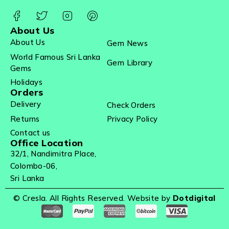
About Us
About Us
Gem News
World Famous Sri Lanka
Gem Library
Gems
Holidays
Orders
Delivery
Check Orders
Returns
Privacy Policy
Contact us
Office Location
32/1, Nandimitra Place,
Colombo-06,
Sri Lanka
© Cresla. All Rights Reserved. Website by
Dotdigital