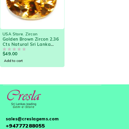
USA Store
,
Zircon
Golden Brown Zircon 2.36
Cts Natural Sri Lanka
Loose Gemstone 18460
$
49.00
OUT OF 5
Add to cart
sales@creslagems.com
+94777288055