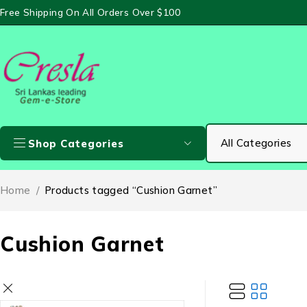
Free Shipping On All Orders Over $100
Shop Categories
Home
/
Products tagged “Cushion Garnet”
Cushion Garnet