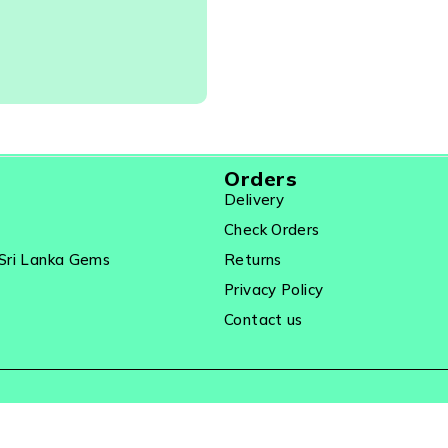
Orders
Delivery
Check Orders
Sri Lanka Gems
Returns
Privacy Policy
Contact us