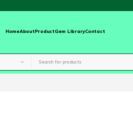
Home
About
Product
Gem Library
Contact