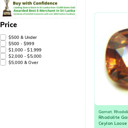
Price
$500 & Under
$500 - $999
$1,000 - $1,999
$2,000 - $5,000
$5,000 & Over
Garnet
,
Rhodol
Rhodolite Ga
Ceylon Loos