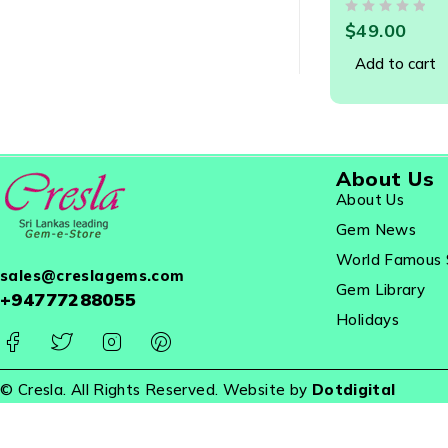
OUT OF 5
$
49.00
Add to cart
About Us
About Us
Gem News
World Famous 
sales@creslagems.com
Gem Library
+94777288055
Holidays
© Cresla. All Rights Reserved. Website by
Dotdigital