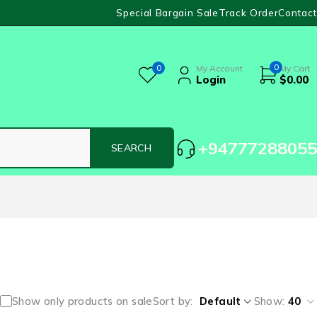
Special Bargain Sale
Track Order
Contact
0
0
My Account
My Cart
Login
$
0.00
+94777288055
Show only products on sale
Sort by
Default
Show:
40