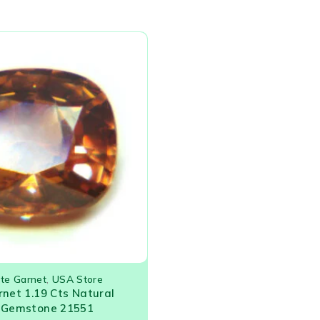
ite Garnet
,
USA Store
rnet 1.19 Cts Natural
e Gemstone 21551