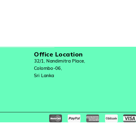
Office Location
32/1, Nandimitra Place,
Colombo-06,
Sri Lanka