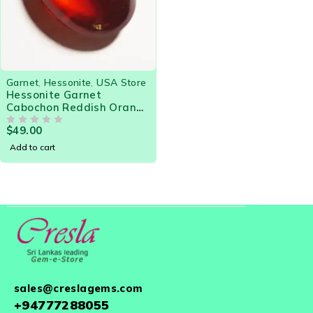
Garnet
,
Hessonite
,
USA Store
Hessonite Garnet
Cabochon Reddish Orange
3.85 Cts Gorgeous gem for
$
49.00
Designer Jewelry
OUT OF 5
Add to cart
sales@creslagems.com
+94777288055