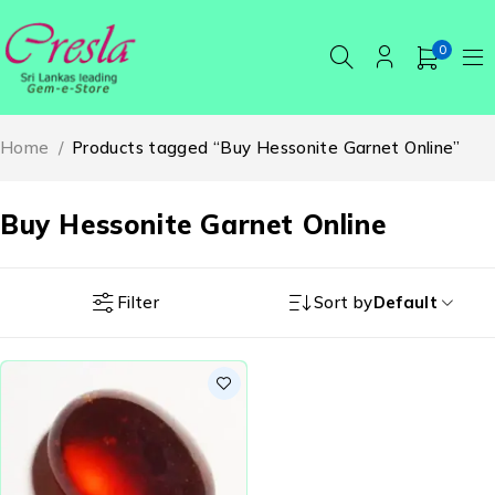
0
Home
/
Products tagged “Buy Hessonite Garnet Online”
Buy Hessonite Garnet Online
Filter
Sort by
Default