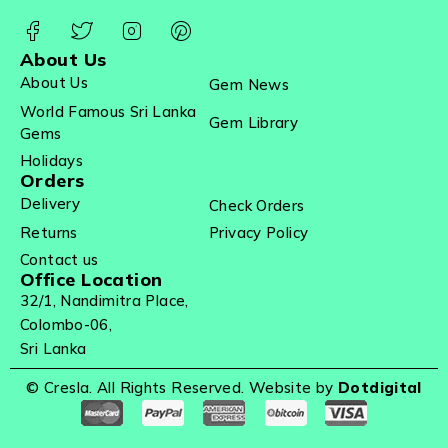
About Us
About Us
Gem News
World Famous Sri Lanka
Gem Library
Gems
Holidays
Orders
Delivery
Check Orders
Returns
Privacy Policy
Contact us
Office Location
32/1, Nandimitra Place,
Colombo-06,
Sri Lanka
© Cresla. All Rights Reserved. Website by
Dotdigital